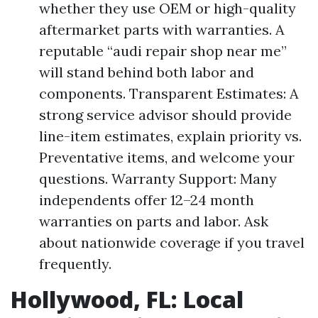
whether they use OEM or high-quality
aftermarket parts with warranties. A
reputable “audi repair shop near me”
will stand behind both labor and
components. Transparent Estimates: A
strong service advisor should provide
line-item estimates, explain priority vs.
Preventative items, and welcome your
questions. Warranty Support: Many
independents offer 12–24 month
warranties on parts and labor. Ask
about nationwide coverage if you travel
frequently.
Hollywood, FL: Local