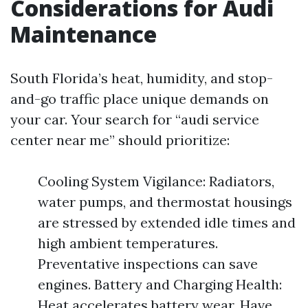
Considerations for Audi
Maintenance
South Florida’s heat, humidity, and stop-
and-go traffic place unique demands on
your car. Your search for “audi service
center near me” should prioritize:
Cooling System Vigilance: Radiators,
water pumps, and thermostat housings
are stressed by extended idle times and
high ambient temperatures.
Preventative inspections can save
engines. Battery and Charging Health:
Heat accelerates battery wear. Have