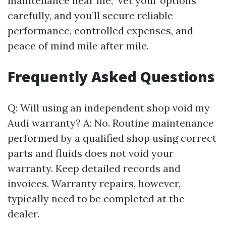
maintenance near me,” vet your options
carefully, and you’ll secure reliable
performance, controlled expenses, and
peace of mind mile after mile.
Frequently Asked Questions
Q: Will using an independent shop void my
Audi warranty? A: No. Routine maintenance
performed by a qualified shop using correct
parts and fluids does not void your
warranty. Keep detailed records and
invoices. Warranty repairs, however,
typically need to be completed at the
dealer.