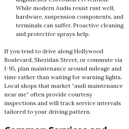
While modern Audis resist rust well,
hardware, suspension components, and
terminals can suffer. Proactive cleaning
and protective sprays help.
If you tend to drive along Hollywood
Boulevard, Sheridan Street, or commute via
I-95, plan maintenance around mileage and
time rather than waiting for warning lights.
Local shops that market “audi maintenance
near me” often provide courtesy
inspections and will track service intervals
tailored to your driving pattern.