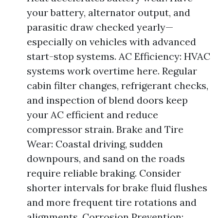
your battery, alternator output, and
parasitic draw checked yearly—
especially on vehicles with advanced
start-stop systems. AC Efficiency: HVAC
systems work overtime here. Regular
cabin filter changes, refrigerant checks,
and inspection of blend doors keep
your AC efficient and reduce
compressor strain. Brake and Tire
Wear: Coastal driving, sudden
downpours, and sand on the roads
require reliable braking. Consider
shorter intervals for brake fluid flushes
and more frequent tire rotations and
alignments. Corrosion Prevention: