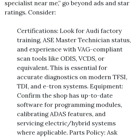
specialist near me,” go beyond ads and star
ratings. Consider:
Certifications: Look for Audi factory
training, ASE Master Technician status,
and experience with VAG-compliant
scan tools like ODIS, VCDS, or
equivalent. This is essential for
accurate diagnostics on modern TFSI,
TDI, and e-tron systems. Equipment:
Confirm the shop has up-to-date
software for programming modules,
calibrating ADAS features, and
servicing electric/hybrid systems
where applicable. Parts Policy: Ask