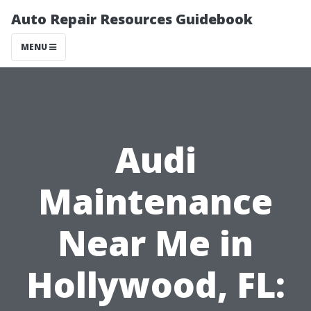
Auto Repair Resources Guidebook
MENU
Audi
Maintenance
Near Me in
Hollywood, FL: