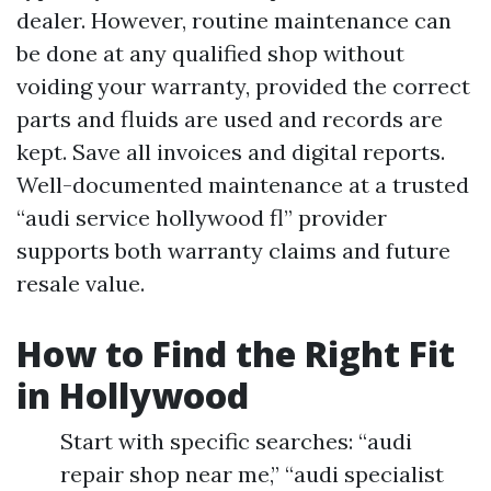
dealer. However, routine maintenance can
be done at any qualified shop without
voiding your warranty, provided the correct
parts and fluids are used and records are
kept. Save all invoices and digital reports.
Well-documented maintenance at a trusted
“audi service hollywood fl” provider
supports both warranty claims and future
resale value.
How to Find the Right Fit
in Hollywood
Start with specific searches: “audi
repair shop near me,” “audi specialist