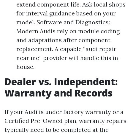
extend component life. Ask local shops
for interval guidance based on your
model. Software and Diagnostics:
Modern Audis rely on module coding
and adaptations after component
replacement. A capable “audi repair
near me” provider will handle this in-
house.
Dealer vs. Independent:
Warranty and Records
If your Audi is under factory warranty or a
Certified Pre-Owned plan, warranty repairs
typically need to be completed at the