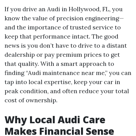
If you drive an Audi in Hollywood, FL, you
know the value of precision engineering—
and the importance of trusted service to
keep that performance intact. The good
news is you don’t have to drive to a distant
dealership or pay premium prices to get
that quality. With a smart approach to
finding “Audi maintenance near me,” you can
tap into local expertise, keep your car in
peak condition, and often reduce your total
cost of ownership.
Why Local Audi Care
Makes Financial Sense