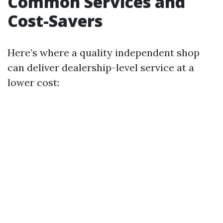
Common Services and
Cost-Savers
Here’s where a quality independent shop
can deliver dealership-level service at a
lower cost: