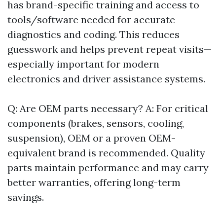
has brand-specific training and access to
tools/software needed for accurate
diagnostics and coding. This reduces
guesswork and helps prevent repeat visits—
especially important for modern
electronics and driver assistance systems.
Q: Are OEM parts necessary? A: For critical
components (brakes, sensors, cooling,
suspension), OEM or a proven OEM-
equivalent brand is recommended. Quality
parts maintain performance and may carry
better warranties, offering long-term
savings.