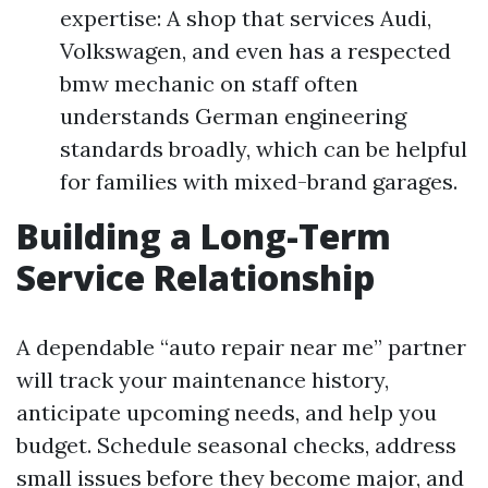
expertise: A shop that services Audi,
Volkswagen, and even has a respected
bmw mechanic on staff often
understands German engineering
standards broadly, which can be helpful
for families with mixed-brand garages.
Building a Long-Term
Service Relationship
A dependable “auto repair near me” partner
will track your maintenance history,
anticipate upcoming needs, and help you
budget. Schedule seasonal checks, address
small issues before they become major, and