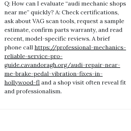
Q: How can I evaluate “audi mechanic shops
near me” quickly? A: Check certifications,
ask about VAG scan tools, request a sample
estimate, confirm parts warranty, and read
recent, model-specific reviews. A brief
phone call
https://professional-mechanics-
reliable-service-pro-
guide.cavandoragh.org/audi-repair-near-
me-brake-pedal-vibration-fixes-in-
hollywood-fl
and a shop visit often reveal fit
and professionalism.