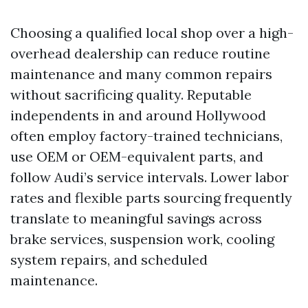
Choosing a qualified local shop over a high-
overhead dealership can reduce routine
maintenance and many common repairs
without sacrificing quality. Reputable
independents in and around Hollywood
often employ factory-trained technicians,
use OEM or OEM-equivalent parts, and
follow Audi’s service intervals. Lower labor
rates and flexible parts sourcing frequently
translate to meaningful savings across
brake services, suspension work, cooling
system repairs, and scheduled
maintenance.