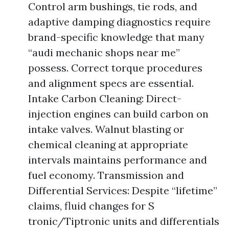
Control arm bushings, tie rods, and
adaptive damping diagnostics require
brand-specific knowledge that many
“audi mechanic shops near me”
possess. Correct torque procedures
and alignment specs are essential.
Intake Carbon Cleaning: Direct-
injection engines can build carbon on
intake valves. Walnut blasting or
chemical cleaning at appropriate
intervals maintains performance and
fuel economy. Transmission and
Differential Services: Despite “lifetime”
claims, fluid changes for S
tronic/Tiptronic units and differentials