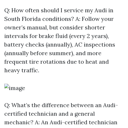
Q: How often should I service my Audi in
South Florida conditions? A: Follow your
owner’s manual, but consider shorter
intervals for brake fluid (every 2 years),
battery checks (annually), AC inspections
(annually before summer), and more
frequent tire rotations due to heat and
heavy traffic.
Q: What’s the difference between an Audi-
certified technician and a general
mechanic? A: An Audi-certified technician