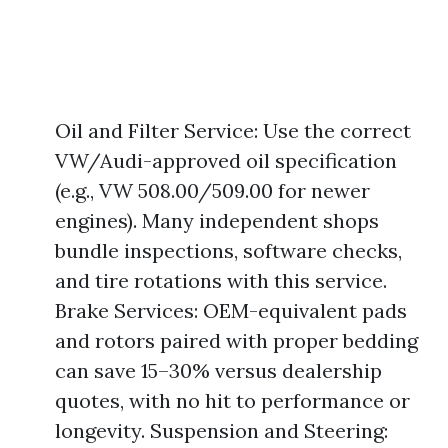
Oil and Filter Service: Use the correct
VW/Audi-approved oil specification
(e.g., VW 508.00/509.00 for newer
engines). Many independent shops
bundle inspections, software checks,
and tire rotations with this service.
Brake Services: OEM-equivalent pads
and rotors paired with proper bedding
can save 15–30% versus dealership
quotes, with no hit to performance or
longevity. Suspension and Steering: