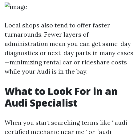
Local shops also tend to offer faster
turnarounds. Fewer layers of
administration mean you can get same-day
diagnostics or next-day parts in many cases
—minimizing rental car or rideshare costs
while your Audi is in the bay.
What to Look For in an
Audi Specialist
When you start searching terms like “audi
certified mechanic near me” or “audi