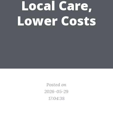
Local Care,
Lower Costs
Posted on
2026-05-29
17:04:38