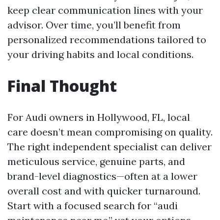
keep clear communication lines with your
advisor. Over time, you’ll benefit from
personalized recommendations tailored to
your driving habits and local conditions.
Final Thought
For Audi owners in Hollywood, FL, local
care doesn’t mean compromising on quality.
The right independent specialist can deliver
meticulous service, genuine parts, and
brand-level diagnostics—often at a lower
overall cost and with quicker turnaround.
Start with a focused search for “audi