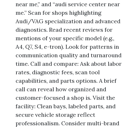
near me,” and “audi service center near
me.” Scan for shops highlighting
Audi/VAG specialization and advanced
diagnostics. Read recent reviews for
mentions of your specific model (e.g.,
A4, Q7, S4, e-tron). Look for patterns in
communication quality and turnaround
time. Call and compare: Ask about labor
rates, diagnostic fees, scan tool
capabilities, and parts options. A brief
call can reveal how organized and
customer-focused a shop is. Visit the
facility: Clean bays, labeled parts, and
secure vehicle storage reflect
professionalism. Consider multi-brand