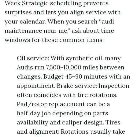
Week Strategic scheduling prevents
surprises and lets you align service with
your calendar. When you search “audi
maintenance near me,” ask about time
windows for these common items:
Oil service: With synthetic oil, many
Audis run 7,500–10,000 miles between
changes. Budget 45–90 minutes with an
appointment. Brake service: Inspection
often coincides with tire rotations.
Pad/rotor replacement can be a
half‑day job depending on parts
availability and caliper design. Tires
and alignment: Rotations usually take