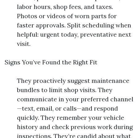
labor hours, shop fees, and taxes.
Photos or videos of worn parts for
faster approvals. Split scheduling when
helpful: urgent today, preventative next
visit.
Signs You’ve Found the Right Fit
They proactively suggest maintenance
bundles to limit shop visits. They
communicate in your preferred channel
—text, email, or calls—and respond
quickly. They remember your vehicle
history and check previous work during
inspections. They’re candid about what