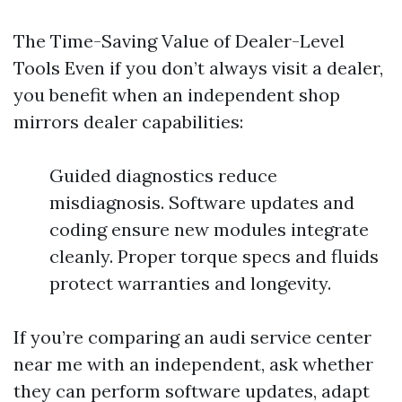
The Time-Saving Value of Dealer-Level
Tools Even if you don’t always visit a dealer,
you benefit when an independent shop
mirrors dealer capabilities:
Guided diagnostics reduce
misdiagnosis. Software updates and
coding ensure new modules integrate
cleanly. Proper torque specs and fluids
protect warranties and longevity.
If you’re comparing an audi service center
near me with an independent, ask whether
they can perform software updates, adapt