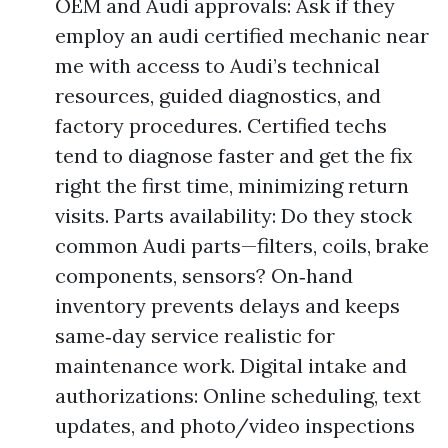
OEM and Audi approvals: Ask if they
employ an audi certified mechanic near
me with access to Audi’s technical
resources, guided diagnostics, and
factory procedures. Certified techs
tend to diagnose faster and get the fix
right the first time, minimizing return
visits. Parts availability: Do they stock
common Audi parts—filters, coils, brake
components, sensors? On‑hand
inventory prevents delays and keeps
same‑day service realistic for
maintenance work. Digital intake and
authorizations: Online scheduling, text
updates, and photo/video inspections