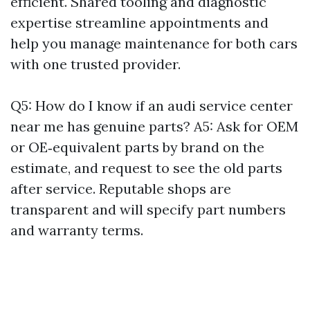
efficient. Shared tooling and diagnostic
expertise streamline appointments and
help you manage maintenance for both cars
with one trusted provider.
Q5: How do I know if an audi service center
near me has genuine parts? A5: Ask for OEM
or OE‑equivalent parts by brand on the
estimate, and request to see the old parts
after service. Reputable shops are
transparent and will specify part numbers
and warranty terms.