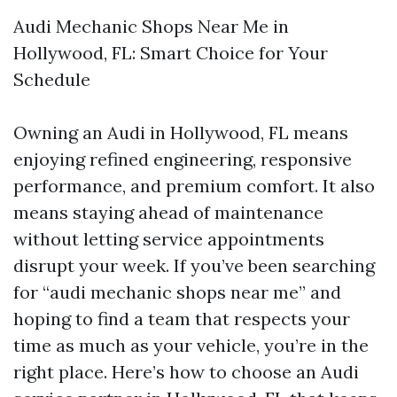
Audi Mechanic Shops Near Me in
Hollywood, FL: Smart Choice for Your
Schedule
Owning an Audi in Hollywood, FL means
enjoying refined engineering, responsive
performance, and premium comfort. It also
means staying ahead of maintenance
without letting service appointments
disrupt your week. If you’ve been searching
for “audi mechanic shops near me” and
hoping to find a team that respects your
time as much as your vehicle, you’re in the
right place. Here’s how to choose an Audi