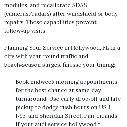
modules, and recalibrate ADAS
(cameras/radars) after windshield or body
repairs. These capabilities prevent
follow‑up visits.
Planning Your Service in Hollywood, FL In a
city with year‑round traffic and
beach‑season surges, finesse your timing:
Book midweek morning appointments
for the best chance at same‑day
turnaround. Use early drop‑off and late
pickup to dodge rush hours on US‑1,
I‑95, and Sheridan Street. Pair errands:
If your audi service hollywood fl