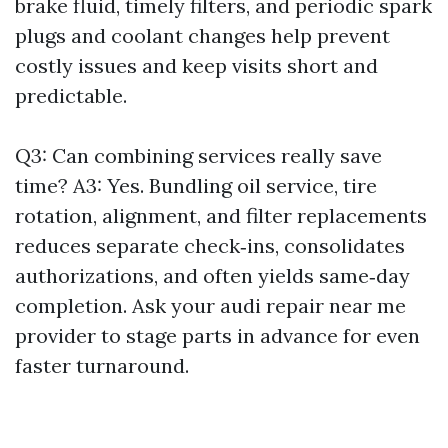
brake fluid, timely filters, and periodic spark
plugs and coolant changes help prevent
costly issues and keep visits short and
predictable.
Q3: Can combining services really save
time? A3: Yes. Bundling oil service, tire
rotation, alignment, and filter replacements
reduces separate check‑ins, consolidates
authorizations, and often yields same‑day
completion. Ask your audi repair near me
provider to stage parts in advance for even
faster turnaround.