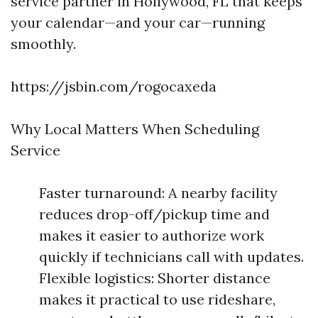
service partner in Hollywood, FL that keeps
your calendar—and your car—running
smoothly.
https://jsbin.com/rogocaxeda
Why Local Matters When Scheduling
Service
Faster turnaround: A nearby facility
reduces drop-off/pickup time and
makes it easier to authorize work
quickly if technicians call with updates.
Flexible logistics: Shorter distance
makes it practical to use rideshare,