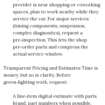
provider is near shopping or coworking
spaces, plan to work nearby while they
service the car. For major services
(timing components, suspension,
complex diagnostics), request a
pre‑inspection. This lets the shop
pre‑order parts and compress the
actual service window.
Transparent Pricing and Estimates Time is
money, but so is clarity. Before
green‑lighting work, request:
A line‑item digital estimate with parts
brand, part numbers when possible,