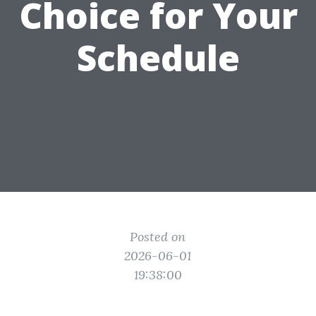
Choice for Your
Schedule
Posted on
2026-06-01
19:38:00