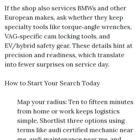
If the shop also services BMWs and other
European makes, ask whether they keep
specialty tools like torque‑angle wrenches,
VAG‑specific cam locking tools, and
EV/hybrid safety gear. These details hint at
precision and readiness, which translate
into fewer surprises on service day.
How to Start Your Search Today
Map your radius: Ten to fifteen minutes
from home or work keeps logistics
simple. Shortlist three options using
terms like audi certified mechanic near
me, audi maintenance near me, and