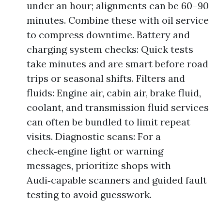
under an hour; alignments can be 60–90
minutes. Combine these with oil service
to compress downtime. Battery and
charging system checks: Quick tests
take minutes and are smart before road
trips or seasonal shifts. Filters and
fluids: Engine air, cabin air, brake fluid,
coolant, and transmission fluid services
can often be bundled to limit repeat
visits. Diagnostic scans: For a
check‑engine light or warning
messages, prioritize shops with
Audi‑capable scanners and guided fault
testing to avoid guesswork.