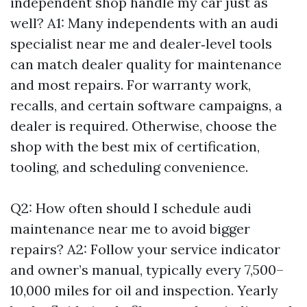
independent shop handle my car just as
well? A1: Many independents with an audi
specialist near me and dealer‑level tools
can match dealer quality for maintenance
and most repairs. For warranty work,
recalls, and certain software campaigns, a
dealer is required. Otherwise, choose the
shop with the best mix of certification,
tooling, and scheduling convenience.
Q2: How often should I schedule audi
maintenance near me to avoid bigger
repairs? A2: Follow your service indicator
and owner’s manual, typically every 7,500–
10,000 miles for oil and inspection. Yearly