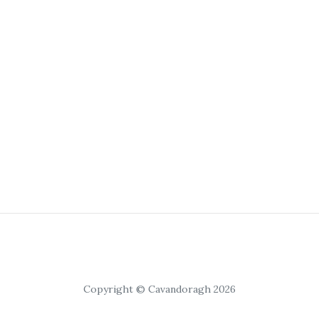
Copyright © Cavandoragh 2026