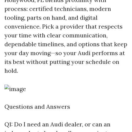
process: certified technicians, modern
tooling, parts on hand, and digital
convenience. Pick a provider that respects
your time with clear communication,
dependable timelines, and options that keep
your day moving—so your Audi performs at
its best without putting your schedule on
hold.
Questions and Answers
Q1: Do I need an Audi dealer, or can an