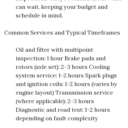
can wait, keeping your budget and
schedule in mind.
Common Services and Typical Timeframes
Oil and filter with multipoint
inspection: 1 hour Brake pads and
rotors (axle set): 2–3 hours Cooling
system service: 1–2 hours Spark plugs
and ignition coils: 1–2 hours (varies by
engine layout) Transmission service
(where applicable): 2–3 hours
Diagnostic and road test: 1–2 hours
depending on fault complexity