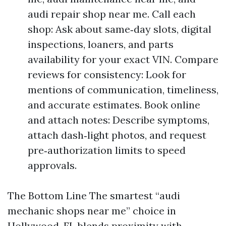
audi repair shop near me. Call each
shop: Ask about same‑day slots, digital
inspections, loaners, and parts
availability for your exact VIN. Compare
reviews for consistency: Look for
mentions of communication, timeliness,
and accurate estimates. Book online
and attach notes: Describe symptoms,
attach dash‑light photos, and request
pre‑authorization limits to speed
approvals.
The Bottom Line The smartest “audi
mechanic shops near me” choice in
Hollywood, FL blends proximity with