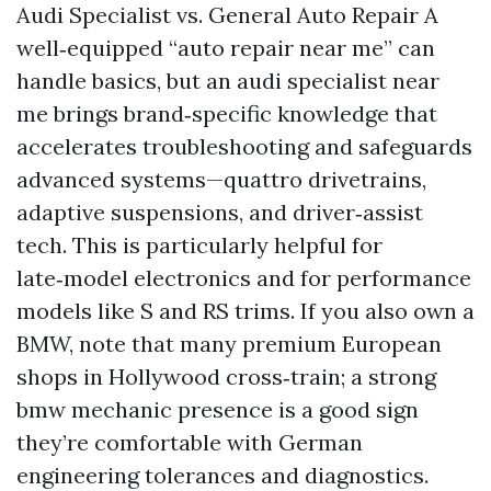
Audi Specialist vs. General Auto Repair A
well‑equipped “auto repair near me” can
handle basics, but an audi specialist near
me brings brand‑specific knowledge that
accelerates troubleshooting and safeguards
advanced systems—quattro drivetrains,
adaptive suspensions, and driver‑assist
tech. This is particularly helpful for
late‑model electronics and for performance
models like S and RS trims. If you also own a
BMW, note that many premium European
shops in Hollywood cross‑train; a strong
bmw mechanic presence is a good sign
they’re comfortable with German
engineering tolerances and diagnostics.