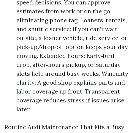
speed decisions. You can approve
estimates from work or on the go,
eliminating phone tag. Loaners, rentals,
and shuttle service: If you can’t wait
on‑site, a loaner vehicle, ride service, or
pick‑up/drop‑off option keeps your day
moving. Extended hours: Early‑bird
drop, after‑hours pickup, or Saturday
slots help around busy weeks. Warranty
clarity: A good shop explains parts and
labor coverage up front. Transparent
coverage reduces stress if issues arise
later.
Routine Audi Maintenance That Fits a Busy