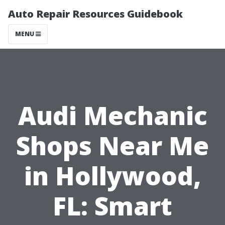
Auto Repair Resources Guidebook
MENU
Audi Mechanic
Shops Near Me
in Hollywood,
FL: Smart