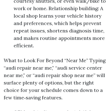
courtesy shuttles, or even walk/bike to
work or home. Relationship building: A
local shop learns your vehicle history
and preferences, which helps prevent
repeat issues, shortens diagnosis time,
and makes routine appointments more
efficient.
What to Look For Beyond “Near Me” Typing
“audi repair near me,” “audi service center
near me,” or “audi repair shop near me” will
surface plenty of options, but the right
choice for your schedule comes down to a
few time‑saving features.