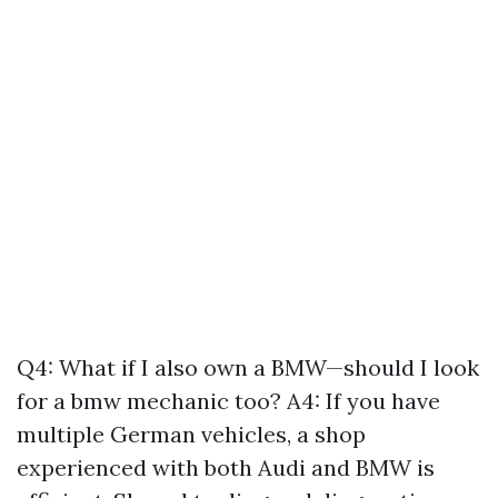
Q4: What if I also own a BMW—should I look
for a bmw mechanic too? A4: If you have
multiple German vehicles, a shop
experienced with both Audi and BMW is