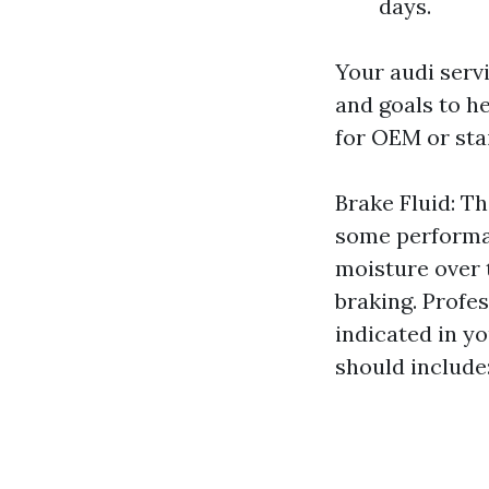
days.
Your audi serv
and goals to h
for OEM or sta
Brake Fluid: T
some performan
moisture over 
braking. Profe
indicated in y
should include