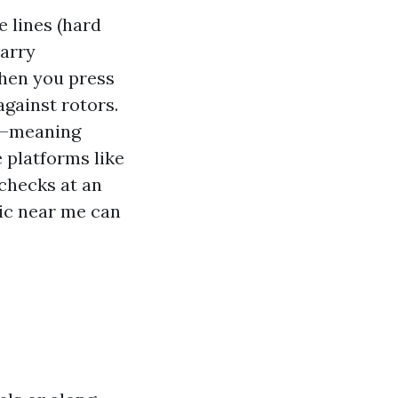
 lines (hard
carry
When you press
against rotors.
e—meaning
 platforms like
 checks at an
nic near me can