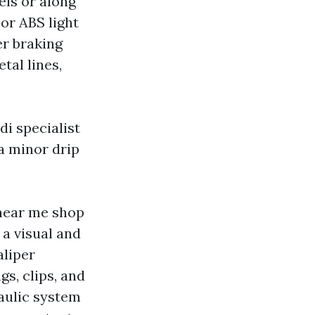
els or along
 or ABS light
er braking
tal lines,
di specialist
a minor drip
 near me shop
 a visual and
aliper
s, clips, and
raulic system