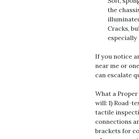
Soft, spon
the chassis
illuminate
Cracks, bu
especially 
If you notice a
near me or one
can escalate qu
What a Proper 
will: 1) Road-t
tactile inspect
connections and
brackets for c