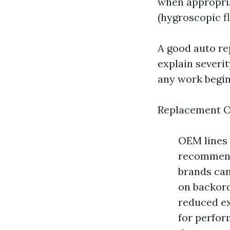
when appropria
(hygroscopic f
A good auto re
explain severi
any work begin
Replacement O
OEM lines 
recommende
brands ca
on backord
reduced e
for perfor