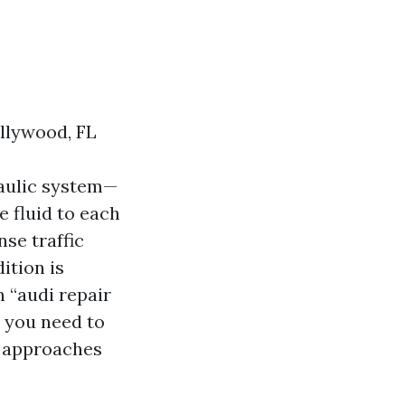
llywood, FL
raulic system—
e fluid to each
nse traffic
ition is
n “audi repair
t you need to
m approaches