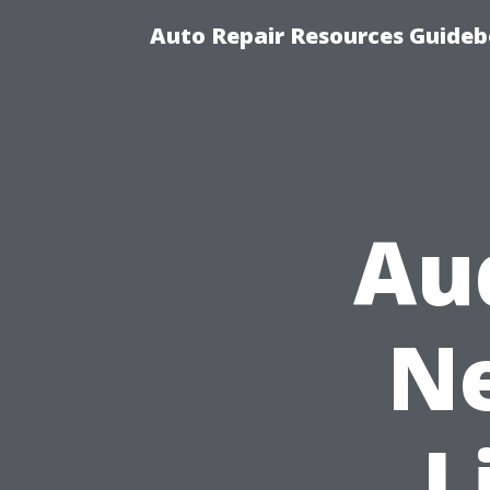
Auto Repair Resources Guide
Au
Ne
L