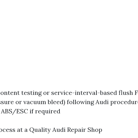
ontent testing or service-interval-based flush 
ssure or vacuum bleed) following Audi procedur
 ABS/ESC if required
ocess at a Quality Audi Repair Shop