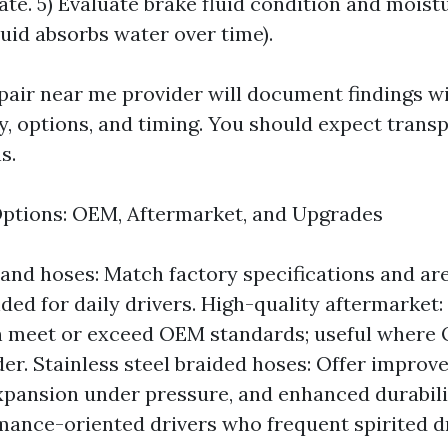
te. 5) Evaluate brake fluid condition and moist
luid absorbs water over time).
pair near me provider will document findings w
ty, options, and timing. You should expect trans
s.
ptions: OEM, Aftermarket, and Upgrades
and hoses: Match factory specifications and are
d for daily drivers. High-quality aftermarket:
n meet or exceed OEM standards; useful where 
er. Stainless steel braided hoses: Offer improve
xpansion under pressure, and enhanced durabil
mance-oriented drivers who frequent spirited dr