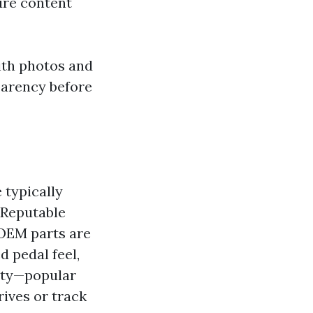
ure content
ith photos and
parency before
 typically
 Reputable
OEM parts are
d pedal feel,
ity—popular
ives or track