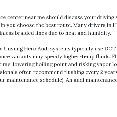
ice center near me should discuss your driving s
elp you choose the best route. Many drivers in 
inless braided lines due to heat and humidity.
he Unsung Hero Audi systems typically use DOT 4
ce variants may specify higher-temp fluids. Fl
time, lowering boiling point and risking vapor l
ssionals often recommend flushing every 2 years
our maintenance schedule). An audi maintenance
: