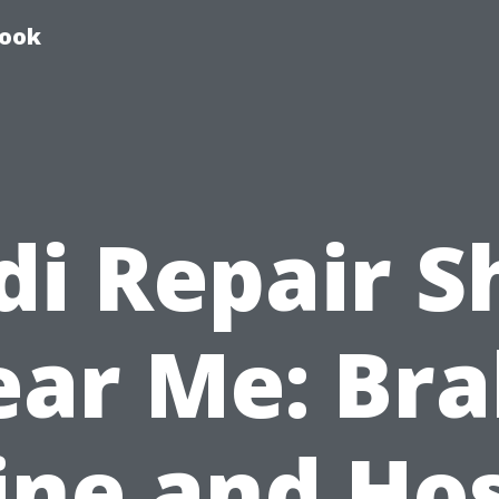
book
di Repair S
ar Me: Br
ine and Ho