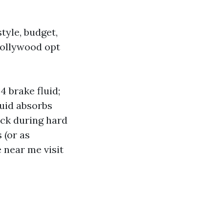
tyle, budget,
Hollywood opt
 brake fluid;
uid absorbs
ock during hard
 (or as
 near me visit