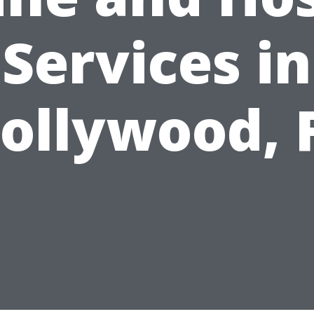
Services in
ollywood, 