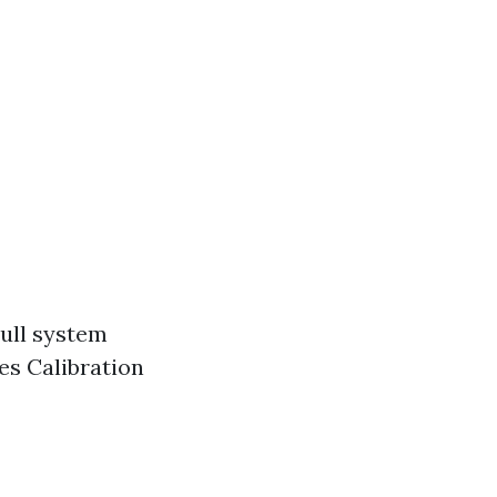
Full system
es Calibration