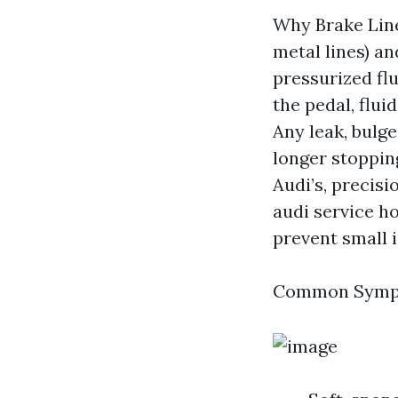
Why Brake Line
metal lines) an
pressurized fl
the pedal, flui
Any leak, bul
longer stoppin
Audi’s, precisi
audi service h
prevent small 
Common Sympto