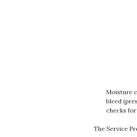
Moisture c
bleed (pre
checks for
The Service Pr