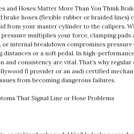
s and Hoses Matter More Than You Think Brake
d brake hoses (flexible rubber or braided lines) 
uid from your master cylinder to the calipers. 
d pressure multiplies your force, clamping pads 
ge, or internal breakdown compromises pressur
g distances or a soft pedal. In high-performance
on and consistency are vital. That’s why regular
ollywood fl provider or an audi certified mecha
issues from becoming dangerous failures.
ms That Signal Line or Hose Problems