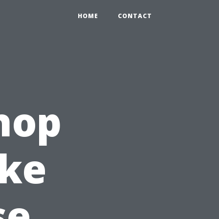
HOME
CONTACT
hop
ake
se