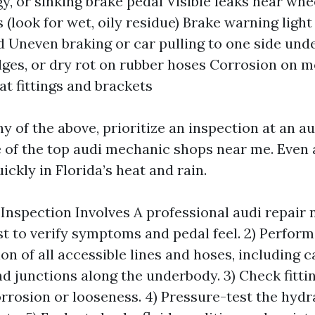
gy, or sinking brake pedal Visible leaks near whe
 (look for wet, oily residue) Brake warning light
d Uneven braking or car pulling to one side und
lges, or dry rot on rubber hoses Corrosion on me
at fittings and brackets
ny of the above, prioritize an inspection at an au
 of the top audi mechanic shops near me. Even 
ickly in Florida’s heat and rain.
Inspection Involves A professional audi repair
est to verify symptoms and pedal feel. 2) Perform
ion of all accessible lines and hoses, including c
 junctions along the underbody. 3) Check fitting
orrosion or looseness. 4) Pressure-test the hyd