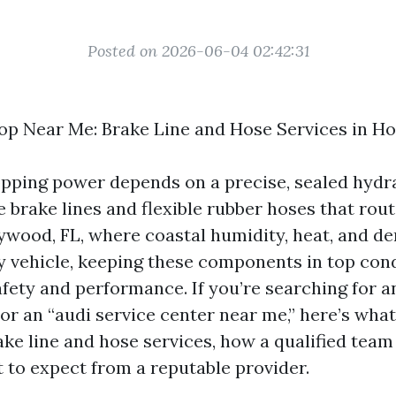
Posted on 2026-06-04 02:42:31
op Near Me: Brake Line and Hose Services in Ho
opping power depends on a precise, sealed hyd
e brake lines and flexible rubber hoses that rout
lywood, FL, where coastal humidity, heat, and de
y vehicle, keeping these components in top cond
afety and performance. If you’re searching for a
or an “audi service center near me,” here’s wha
ke line and hose services, how a qualified tea
 to expect from a reputable provider.