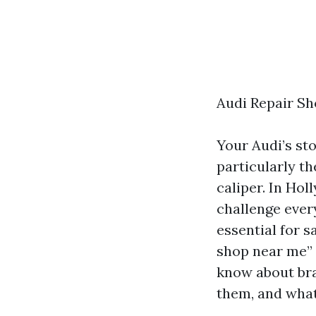
Audi Repair Sh
Your Audi’s st
particularly th
caliper. In Hol
challenge ever
essential for s
shop near me” 
know about bra
them, and what