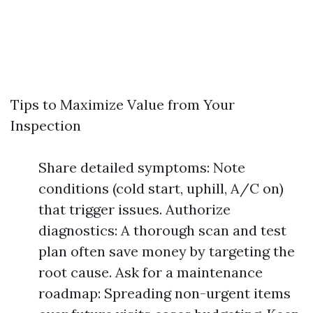
Tips to Maximize Value from Your
Inspection
Share detailed symptoms: Note
conditions (cold start, uphill, A/C on)
that trigger issues. Authorize
diagnostics: A thorough scan and test
plan often save money by targeting the
root cause. Ask for a maintenance
roadmap: Spreading non-urgent items