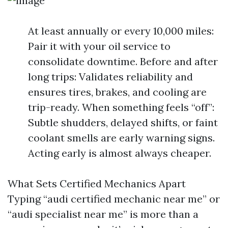
At least annually or every 10,000 miles:
Pair it with your oil service to
consolidate downtime. Before and after
long trips: Validates reliability and
ensures tires, brakes, and cooling are
trip-ready. When something feels “off”:
Subtle shudders, delayed shifts, or faint
coolant smells are early warning signs.
Acting early is almost always cheaper.
What Sets Certified Mechanics Apart
Typing “audi certified mechanic near me” or
“audi specialist near me” is more than a