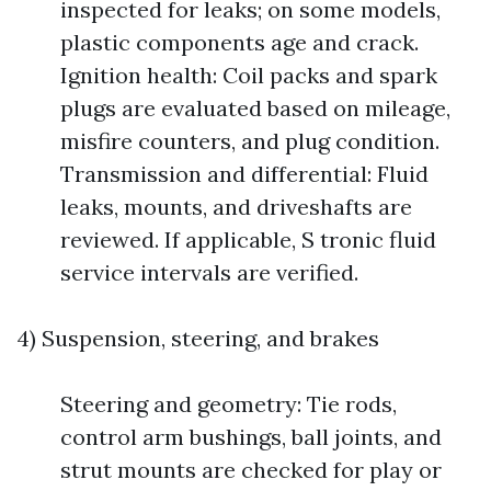
inspected for leaks; on some models,
plastic components age and crack.
Ignition health: Coil packs and spark
plugs are evaluated based on mileage,
misfire counters, and plug condition.
Transmission and differential: Fluid
leaks, mounts, and driveshafts are
reviewed. If applicable, S tronic fluid
service intervals are verified.
4) Suspension, steering, and brakes
Steering and geometry: Tie rods,
control arm bushings, ball joints, and
strut mounts are checked for play or