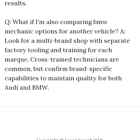
results.
Q: What if I’m also comparing bmw
mechanic options for another vehicle? A:
Look for a multi-brand shop with separate
factory tooling and training for each
marque. Cross-trained technicians are
common, but confirm brand-specific
capabilities to maintain quality for both
Audi and BMW.