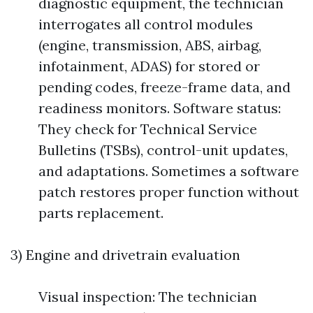
diagnostic equipment, the technician
interrogates all control modules
(engine, transmission, ABS, airbag,
infotainment, ADAS) for stored or
pending codes, freeze-frame data, and
readiness monitors. Software status:
They check for Technical Service
Bulletins (TSBs), control-unit updates,
and adaptations. Sometimes a software
patch restores proper function without
parts replacement.
3) Engine and drivetrain evaluation
Visual inspection: The technician