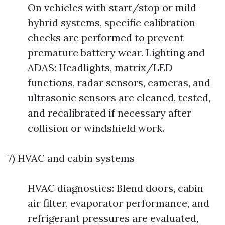
On vehicles with start/stop or mild-
hybrid systems, specific calibration
checks are performed to prevent
premature battery wear. Lighting and
ADAS: Headlights, matrix/LED
functions, radar sensors, cameras, and
ultrasonic sensors are cleaned, tested,
and recalibrated if necessary after
collision or windshield work.
7) HVAC and cabin systems
HVAC diagnostics: Blend doors, cabin
air filter, evaporator performance, and
refrigerant pressures are evaluated,