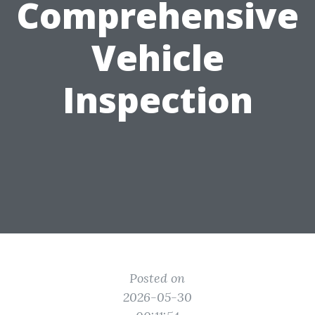
Comprehensive
Vehicle
Inspection
Posted on
2026-05-30