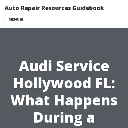
Auto Repair Resources Guidebook
MENU
Audi Service
Hollywood FL:
What Happens
During a