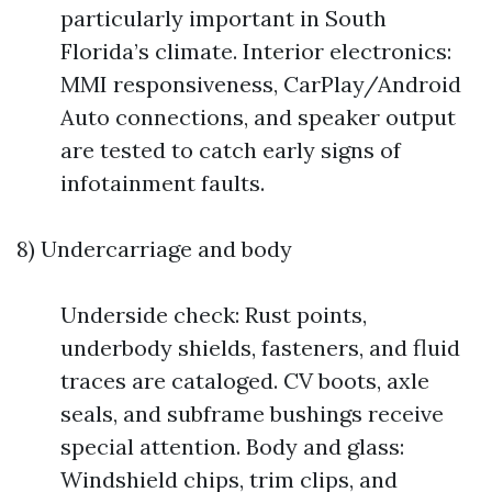
particularly important in South
Florida’s climate. Interior electronics:
MMI responsiveness, CarPlay/Android
Auto connections, and speaker output
are tested to catch early signs of
infotainment faults.
8) Undercarriage and body
Underside check: Rust points,
underbody shields, fasteners, and fluid
traces are cataloged. CV boots, axle
seals, and subframe bushings receive
special attention. Body and glass:
Windshield chips, trim clips, and