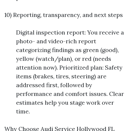
10) Reporting, transparency, and next steps
Digital inspection report: You receive a
photo- and video-rich report
categorizing findings as green (good),
yellow (watch/plan), or red (needs
attention now). Prioritized plan: Safety
items (brakes, tires, steering) are
addressed first, followed by
performance and comfort issues. Clear
estimates help you stage work over
time.
Why Choose Audi Service Hollywood FL