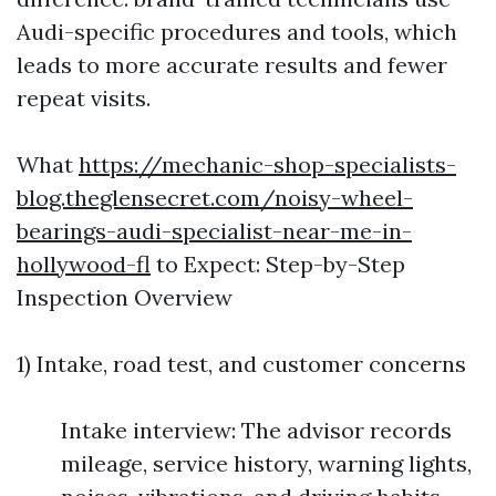
Audi-specific procedures and tools, which
leads to more accurate results and fewer
repeat visits.
What
https://mechanic-shop-specialists-
blog.theglensecret.com/noisy-wheel-
bearings-audi-specialist-near-me-in-
hollywood-fl
to Expect: Step-by-Step
Inspection Overview
1) Intake, road test, and customer concerns
Intake interview: The advisor records
mileage, service history, warning lights,