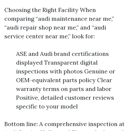
Choosing the Right Facility When
comparing “audi maintenance near me,”
“audi repair shop near me,” and “audi
service center near me,” look for:
ASE and Audi brand certifications
displayed Transparent digital
inspections with photos Genuine or
OEM-equivalent parts policy Clear
warranty terms on parts and labor
Positive, detailed customer reviews
specific to your model
Bottom line: A comprehensive inspection at