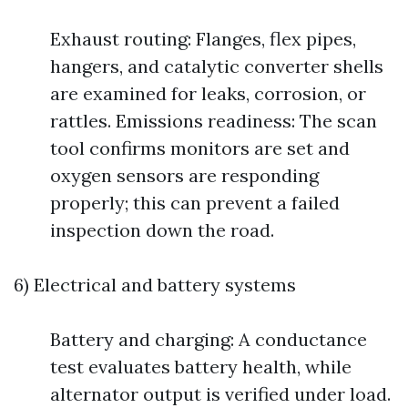
Exhaust routing: Flanges, flex pipes,
hangers, and catalytic converter shells
are examined for leaks, corrosion, or
rattles. Emissions readiness: The scan
tool confirms monitors are set and
oxygen sensors are responding
properly; this can prevent a failed
inspection down the road.
6) Electrical and battery systems
Battery and charging: A conductance
test evaluates battery health, while
alternator output is verified under load.