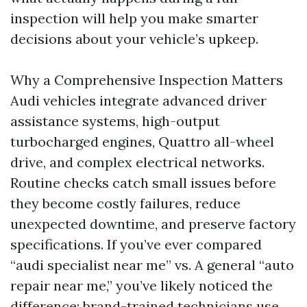
inspection will help you make smarter
decisions about your vehicle’s upkeep.
Why a Comprehensive Inspection Matters
Audi vehicles integrate advanced driver
assistance systems, high-output
turbocharged engines, Quattro all-wheel
drive, and complex electrical networks.
Routine checks catch small issues before
they become costly failures, reduce
unexpected downtime, and preserve factory
specifications. If you’ve ever compared
“audi specialist near me” vs. A general “auto
repair near me,” you’ve likely noticed the
difference: brand-trained technicians use