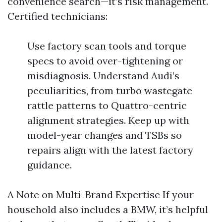
convenience search—it’s risk management.
Certified technicians:
Use factory scan tools and torque
specs to avoid over-tightening or
misdiagnosis. Understand Audi’s
peculiarities, from turbo wastegate
rattle patterns to Quattro-centric
alignment strategies. Keep up with
model-year changes and TSBs so
repairs align with the latest factory
guidance.
A Note on Multi-Brand Expertise If your
household also includes a BMW, it’s helpful