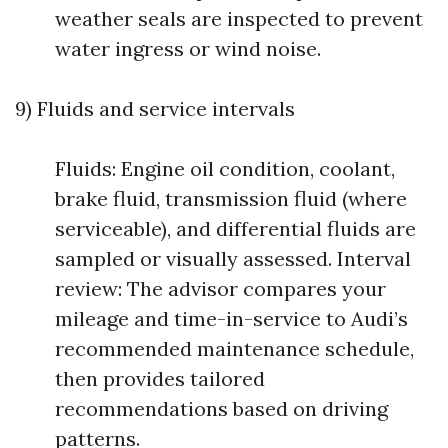
weather seals are inspected to prevent
water ingress or wind noise.
9) Fluids and service intervals
Fluids: Engine oil condition, coolant,
brake fluid, transmission fluid (where
serviceable), and differential fluids are
sampled or visually assessed. Interval
review: The advisor compares your
mileage and time-in-service to Audi’s
recommended maintenance schedule,
then provides tailored
recommendations based on driving
patterns.