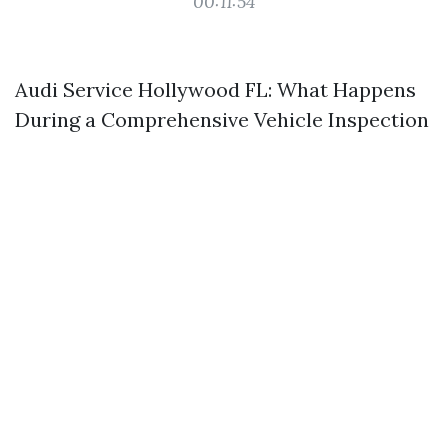
00:11:54
Audi Service Hollywood FL: What Happens
During a Comprehensive Vehicle Inspection