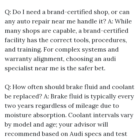
Q: Do I need a brand-certified shop, or can
any auto repair near me handle it? A: While
many shops are capable, a brand-certified
facility has the correct tools, procedures,
and training. For complex systems and
warranty alignment, choosing an audi
specialist near me is the safer bet.
Q: How often should brake fluid and coolant
be replaced? A: Brake fluid is typically every
two years regardless of mileage due to
moisture absorption. Coolant intervals vary
by model and age; your advisor will
recommend based on Audi specs and test