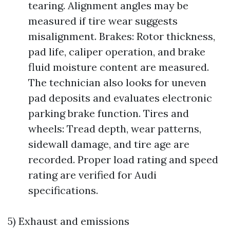
tearing. Alignment angles may be
measured if tire wear suggests
misalignment. Brakes: Rotor thickness,
pad life, caliper operation, and brake
fluid moisture content are measured.
The technician also looks for uneven
pad deposits and evaluates electronic
parking brake function. Tires and
wheels: Tread depth, wear patterns,
sidewall damage, and tire age are
recorded. Proper load rating and speed
rating are verified for Audi
specifications.
5) Exhaust and emissions