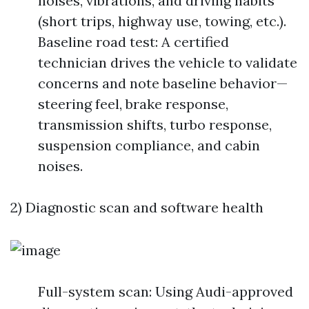
noises, vibrations, and driving habits
(short trips, highway use, towing, etc.).
Baseline road test: A certified
technician drives the vehicle to validate
concerns and note baseline behavior—
steering feel, brake response,
transmission shifts, turbo response,
suspension compliance, and cabin
noises.
2) Diagnostic scan and software health
Full-system scan: Using Audi-approved