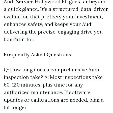
Audi Service Hollywood FL goes far beyond
a quick glance. It’s a structured, data-driven
evaluation that protects your investment,
enhances safety, and keeps your Audi
delivering the precise, engaging drive you
bought it for.
Frequently Asked Questions
Q: How long does a comprehensive Audi
inspection take? A: Most inspections take
60–120 minutes, plus time for any
authorized maintenance. If software
updates or calibrations are needed, plan a
bit longer.