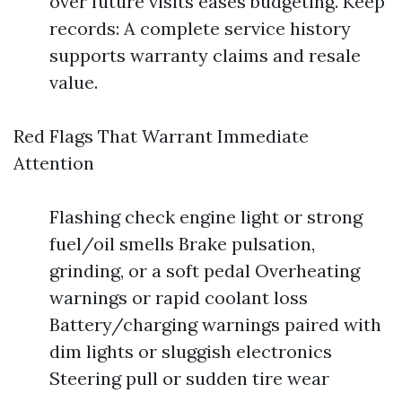
over future visits eases budgeting. Keep
records: A complete service history
supports warranty claims and resale
value.
Red Flags That Warrant Immediate
Attention
Flashing check engine light or strong
fuel/oil smells Brake pulsation,
grinding, or a soft pedal Overheating
warnings or rapid coolant loss
Battery/charging warnings paired with
dim lights or sluggish electronics
Steering pull or sudden tire wear