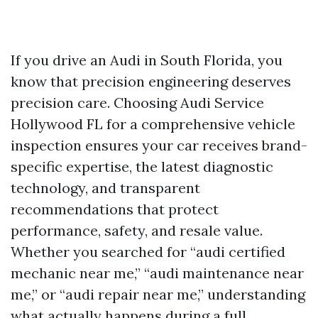
If you drive an Audi in South Florida, you
know that precision engineering deserves
precision care. Choosing Audi Service
Hollywood FL for a comprehensive vehicle
inspection ensures your car receives brand-
specific expertise, the latest diagnostic
technology, and transparent
recommendations that protect
performance, safety, and resale value.
Whether you searched for “audi certified
mechanic near me,” “audi maintenance near
me,” or “audi repair near me,” understanding
what actually happens during a full