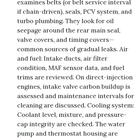
examines belts (or belt service interval
if chain-driven), seals, PCV system, and
turbo plumbing. They look for oil
seepage around the rear main seal,
valve covers, and timing covers—
common sources of gradual leaks. Air
and fuel: Intake ducts, air filter
condition, MAF sensor data, and fuel
trims are reviewed. On direct-injection
engines, intake valve carbon buildup is
assessed and maintenance intervals for
cleaning are discussed. Cooling system:
Coolant level, mixture, and pressure-
cap integrity are checked. The water
pump and thermostat housing are