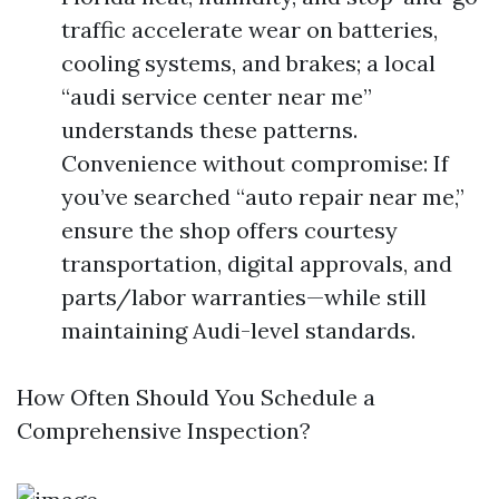
traffic accelerate wear on batteries,
cooling systems, and brakes; a local
“audi service center near me”
understands these patterns.
Convenience without compromise: If
you’ve searched “auto repair near me,”
ensure the shop offers courtesy
transportation, digital approvals, and
parts/labor warranties—while still
maintaining Audi-level standards.
How Often Should You Schedule a
Comprehensive Inspection?