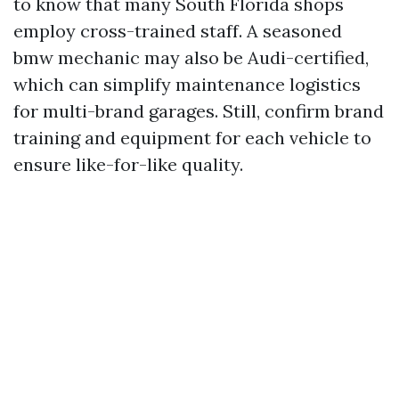
to know that many South Florida shops
employ cross-trained staff. A seasoned
bmw mechanic may also be Audi-certified,
which can simplify maintenance logistics
for multi-brand garages. Still, confirm brand
training and equipment for each vehicle to
ensure like-for-like quality.