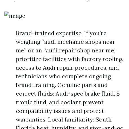
Brand-trained expertise: If you’re
weighing “audi mechanic shops near
me” or an “audi repair shop near me,”
prioritize facilities with factory tooling,
access to Audi repair procedures, and
technicians who complete ongoing
brand training. Genuine parts and
correct fluids: Audi-spec brake fluid, S
tronic fluid, and coolant prevent
compatibility issues and protect
warranties. Local familiarity: South
Florida heat, humidity, and stop-and-go