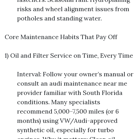
risks and wheel alignment issues from
potholes and standing water.
Core Maintenance Habits That Pay Off
1) Oil and Filter Service on Time, Every Time
Interval: Follow your owner’s manual or
consult an audi maintenance near me
provider familiar with South Florida
conditions. Many specialists
recommend 5,000–7,500 miles (or 6
months) using VW/Audi-approved
synthetic oil, especially for turbo