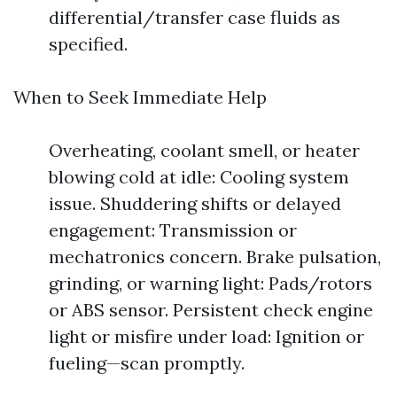
differential/transfer case fluids as
specified.
When to Seek Immediate Help
Overheating, coolant smell, or heater
blowing cold at idle: Cooling system
issue. Shuddering shifts or delayed
engagement: Transmission or
mechatronics concern. Brake pulsation,
grinding, or warning light: Pads/rotors
or ABS sensor. Persistent check engine
light or misfire under load: Ignition or
fueling—scan promptly.