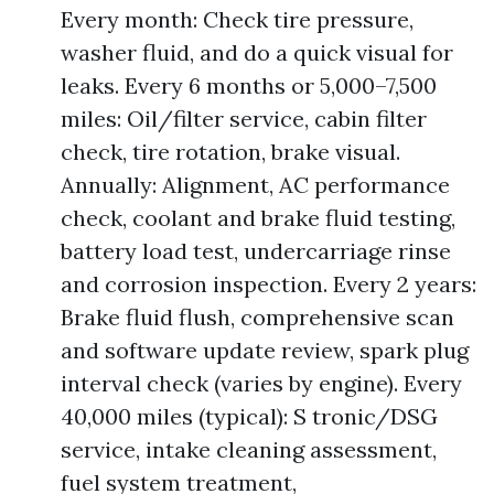
Every month: Check tire pressure,
washer fluid, and do a quick visual for
leaks. Every 6 months or 5,000–7,500
miles: Oil/filter service, cabin filter
check, tire rotation, brake visual.
Annually: Alignment, AC performance
check, coolant and brake fluid testing,
battery load test, undercarriage rinse
and corrosion inspection. Every 2 years:
Brake fluid flush, comprehensive scan
and software update review, spark plug
interval check (varies by engine). Every
40,000 miles (typical): S tronic/DSG
service, intake cleaning assessment,
fuel system treatment,