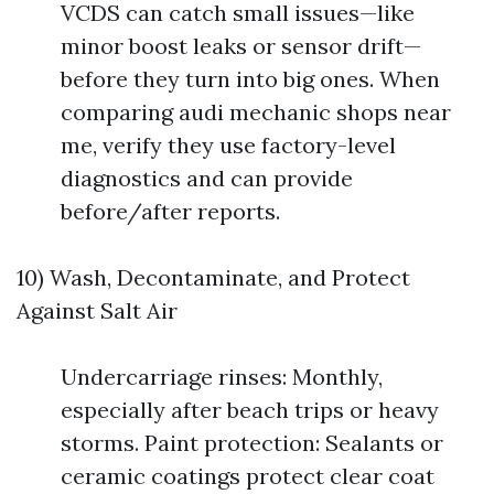
VCDS can catch small issues—like
minor boost leaks or sensor drift—
before they turn into big ones. When
comparing audi mechanic shops near
me, verify they use factory-level
diagnostics and can provide
before/after reports.
10) Wash, Decontaminate, and Protect
Against Salt Air
Undercarriage rinses: Monthly,
especially after beach trips or heavy
storms. Paint protection: Sealants or
ceramic coatings protect clear coat