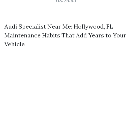
08:29:45
Audi Specialist Near Me: Hollywood, FL
Maintenance Habits That Add Years to Your
Vehicle