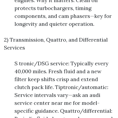
engines. Why it matters: Clean oil
protects turbochargers, timing
components, and cam phasers—key for
longevity and quieter operation.
2) Transmission, Quattro, and Differential
Services
S tronic/DSG service: Typically every
40,000 miles. Fresh fluid and a new
filter keep shifts crisp and extend
clutch pack life. Tiptronic/automatic:
Service intervals vary—ask an audi
service center near me for model-
specific guidance. Quattro/differential: