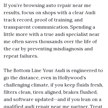
If you’re browsing auto repair near me
results, focus on shops with a clear Audi
track record, proof of training, and
transparent communication. Spending a
little more with a true audi specialist near
me often saves thousands over the life of
the car by preventing misdiagnosis and
repeat failures.
The Bottom Line Your Audi is engineered to
go the distance, even in Hollywood’s
challenging climate, if you keep fluids fresh,
filters clean, tires aligned, brakes flushed,
and software updated—and if you lean on a
qualified audi repair near me partner. Treat