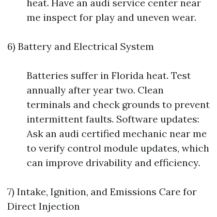
heat. Have an audi service center near
me inspect for play and uneven wear.
6) Battery and Electrical System
Batteries suffer in Florida heat. Test
annually after year two. Clean
terminals and check grounds to prevent
intermittent faults. Software updates:
Ask an audi certified mechanic near me
to verify control module updates, which
can improve drivability and efficiency.
7) Intake, Ignition, and Emissions Care for
Direct Injection