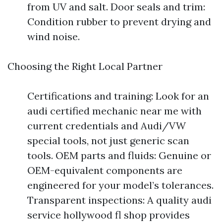
from UV and salt. Door seals and trim:
Condition rubber to prevent drying and
wind noise.
Choosing the Right Local Partner
Certifications and training: Look for an
audi certified mechanic near me with
current credentials and Audi/VW
special tools, not just generic scan
tools. OEM parts and fluids: Genuine or
OEM-equivalent components are
engineered for your model’s tolerances.
Transparent inspections: A quality audi
service hollywood fl shop provides