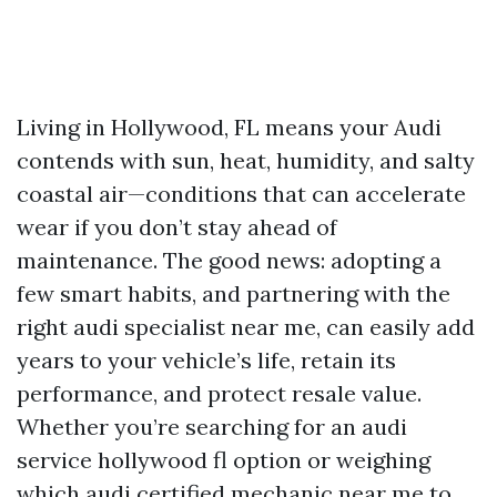
Living in Hollywood, FL means your Audi
contends with sun, heat, humidity, and salty
coastal air—conditions that can accelerate
wear if you don’t stay ahead of
maintenance. The good news: adopting a
few smart habits, and partnering with the
right audi specialist near me, can easily add
years to your vehicle’s life, retain its
performance, and protect resale value.
Whether you’re searching for an audi
service hollywood fl option or weighing
which audi certified mechanic near me to