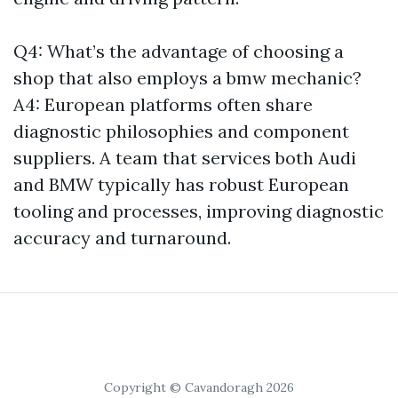
Q4: What’s the advantage of choosing a
shop that also employs a bmw mechanic?
A4: European platforms often share
diagnostic philosophies and component
suppliers. A team that services both Audi
and BMW typically has robust European
tooling and processes, improving diagnostic
accuracy and turnaround.
Copyright © Cavandoragh 2026