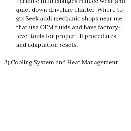
Periodic fluid changes reduce wear and
quiet down driveline chatter. Where to
go: Seek audi mechanic shops near me
that use OEM fluids and have factory-
level tools for proper fill procedures
and adaptation resets.
3) Cooling System and Heat Management