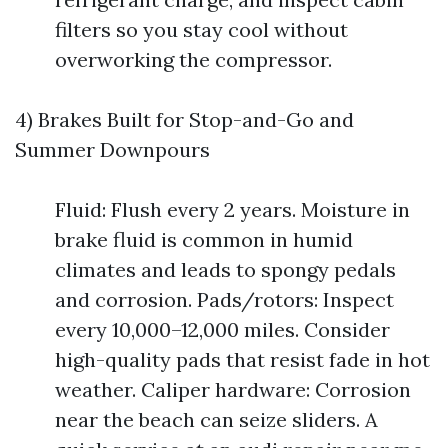
filters so you stay cool without
overworking the compressor.
4) Brakes Built for Stop-and-Go and
Summer Downpours
Fluid: Flush every 2 years. Moisture in
brake fluid is common in humid
climates and leads to spongy pedals
and corrosion. Pads/rotors: Inspect
every 10,000–12,000 miles. Consider
high-quality pads that resist fade in hot
weather. Caliper hardware: Corrosion
near the beach can seize sliders. A