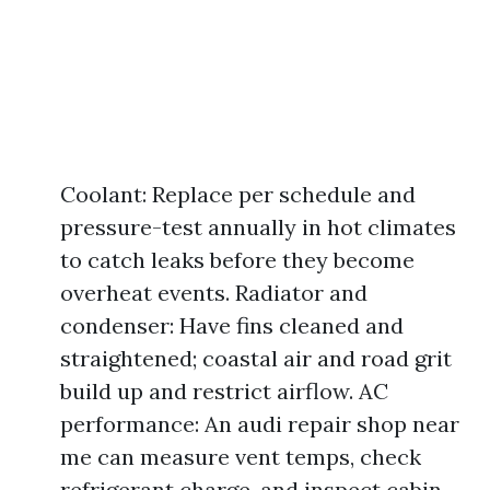
Coolant: Replace per schedule and
pressure-test annually in hot climates
to catch leaks before they become
overheat events. Radiator and
condenser: Have fins cleaned and
straightened; coastal air and road grit
build up and restrict airflow. AC
performance: An audi repair shop near
me can measure vent temps, check
refrigerant charge, and inspect cabin