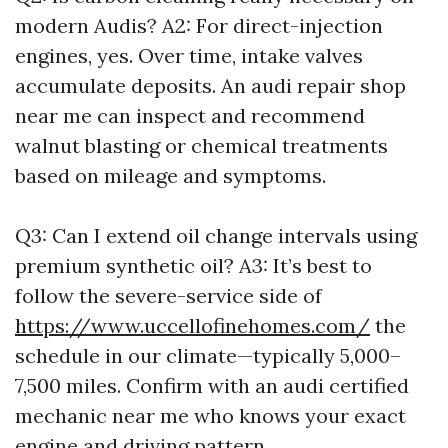
modern Audis? A2: For direct-injection
engines, yes. Over time, intake valves
accumulate deposits. An audi repair shop
near me can inspect and recommend
walnut blasting or chemical treatments
based on mileage and symptoms.
Q3: Can I extend oil change intervals using
premium synthetic oil? A3: It’s best to
follow the severe-service side of
https://www.uccellofinehomes.com/
the
schedule in our climate—typically 5,000–
7,500 miles. Confirm with an audi certified
mechanic near me who knows your exact
engine and driving pattern.