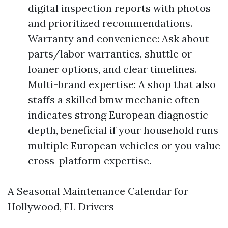
digital inspection reports with photos
and prioritized recommendations.
Warranty and convenience: Ask about
parts/labor warranties, shuttle or
loaner options, and clear timelines.
Multi-brand expertise: A shop that also
staffs a skilled bmw mechanic often
indicates strong European diagnostic
depth, beneficial if your household runs
multiple European vehicles or you value
cross-platform expertise.
A Seasonal Maintenance Calendar for
Hollywood, FL Drivers