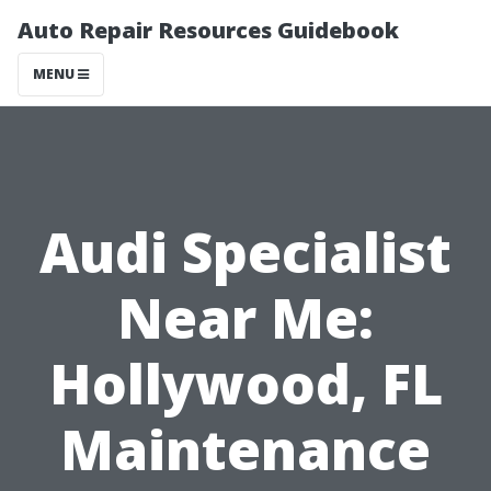
Auto Repair Resources Guidebook
MENU
Audi Specialist
Near Me:
Hollywood, FL
Maintenance