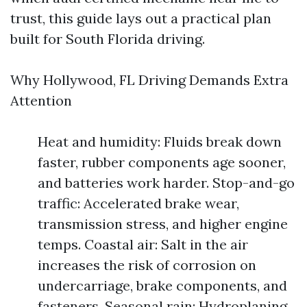
trust, this guide lays out a practical plan
built for South Florida driving.
Why Hollywood, FL Driving Demands Extra
Attention
Heat and humidity: Fluids break down
faster, rubber components age sooner,
and batteries work harder. Stop-and-go
traffic: Accelerated brake wear,
transmission stress, and higher engine
temps. Coastal air: Salt in the air
increases the risk of corrosion on
undercarriage, brake components, and
fasteners. Seasonal rain: Hydroplaning