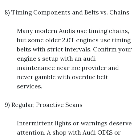
8) Timing Components and Belts vs. Chains
Many modern Audis use timing chains,
but some older 2.0T engines use timing
belts with strict intervals. Confirm your
engine’s setup with an audi
maintenance near me provider and
never gamble with overdue belt
services.
9) Regular, Proactive Scans
Intermittent lights or warnings deserve
attention. A shop with Audi ODIS or