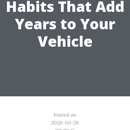
Habits That Add
Years to Your
Vehicle
Posted on
2026-05-29