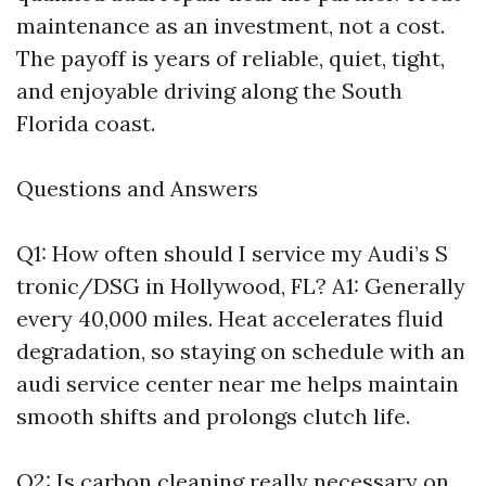
maintenance as an investment, not a cost.
The payoff is years of reliable, quiet, tight,
and enjoyable driving along the South
Florida coast.
Questions and Answers
Q1: How often should I service my Audi’s S
tronic/DSG in Hollywood, FL? A1: Generally
every 40,000 miles. Heat accelerates fluid
degradation, so staying on schedule with an
audi service center near me helps maintain
smooth shifts and prolongs clutch life.
Q2: Is carbon cleaning really necessary on