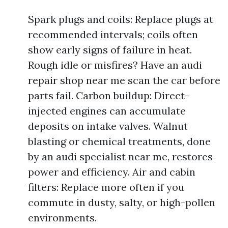
Spark plugs and coils: Replace plugs at
recommended intervals; coils often
show early signs of failure in heat.
Rough idle or misfires? Have an audi
repair shop near me scan the car before
parts fail. Carbon buildup: Direct-
injected engines can accumulate
deposits on intake valves. Walnut
blasting or chemical treatments, done
by an audi specialist near me, restores
power and efficiency. Air and cabin
filters: Replace more often if you
commute in dusty, salty, or high-pollen
environments.