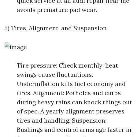
quick service at an audi repair near me
avoids premature pad wear.
5) Tires, Alignment, and Suspension
Tire pressure: Check monthly; heat
swings cause fluctuations.
Underinflation kills fuel economy and
tires. Alignment: Potholes and curbs
during heavy rains can knock things out
of spec. A yearly alignment preserves
tires and handling. Suspension:
Bushings and control arms age faster in