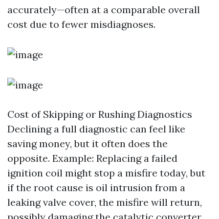
accurately—often at a comparable overall
cost due to fewer misdiagnoses.
Cost of Skipping or Rushing Diagnostics
Declining a full diagnostic can feel like
saving money, but it often does the
opposite. Example: Replacing a failed
ignition coil might stop a misfire today, but
if the root cause is oil intrusion from a
leaking valve cover, the misfire will return,
possibly damaging the catalytic converter.