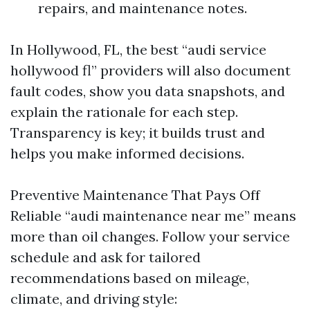
repairs, and maintenance notes.
In Hollywood, FL, the best “audi service
hollywood fl” providers will also document
fault codes, show you data snapshots, and
explain the rationale for each step.
Transparency is key; it builds trust and
helps you make informed decisions.
Preventive Maintenance That Pays Off
Reliable “audi maintenance near me” means
more than oil changes. Follow your service
schedule and ask for tailored
recommendations based on mileage,
climate, and driving style: