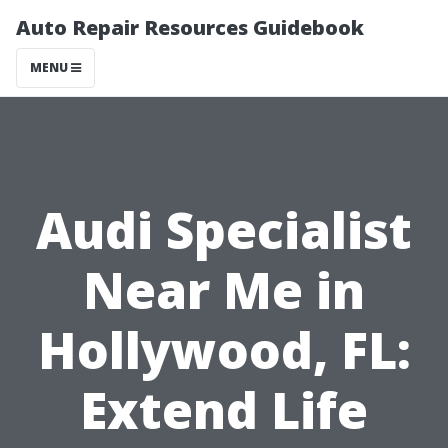
Auto Repair Resources Guidebook
MENU
Audi Specialist
Near Me in
Hollywood, FL:
Extend Life