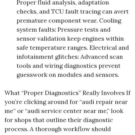
Proper fluid analysis, adaptation
checks, and TCU fault tracing can avert
premature component wear. Cooling
system faults: Pressure tests and
sensor validation keep engines within
safe temperature ranges. Electrical and
infotainment glitches: Advanced scan
tools and wiring diagnostics prevent
guesswork on modules and sensors.
What “Proper Diagnostics” Really Involves If
you’re clicking around for “audi repair near
me” or “audi service center near me,” look
for shops that outline their diagnostic
process. A thorough workflow should