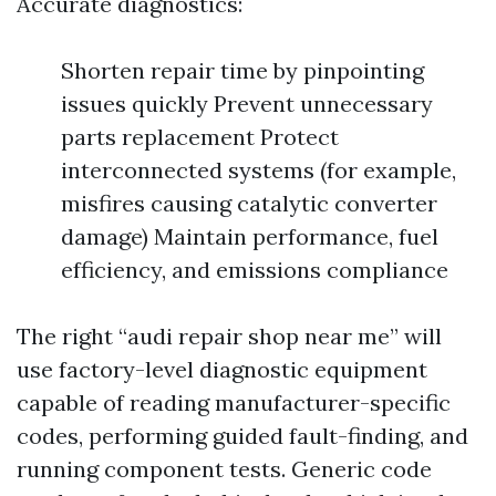
Accurate diagnostics:
Shorten repair time by pinpointing
issues quickly Prevent unnecessary
parts replacement Protect
interconnected systems (for example,
misfires causing catalytic converter
damage) Maintain performance, fuel
efficiency, and emissions compliance
The right “audi repair shop near me” will
use factory-level diagnostic equipment
capable of reading manufacturer-specific
codes, performing guided fault-finding, and
running component tests. Generic code