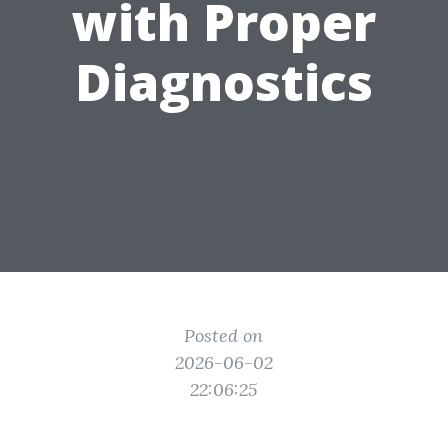
with Proper
Diagnostics
Posted on
2026-06-02
22:06:25