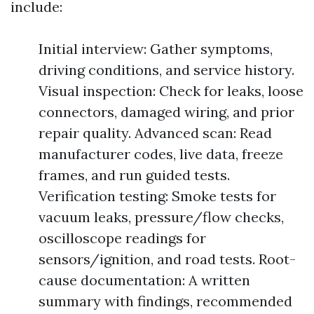
include:
Initial interview: Gather symptoms,
driving conditions, and service history.
Visual inspection: Check for leaks, loose
connectors, damaged wiring, and prior
repair quality. Advanced scan: Read
manufacturer codes, live data, freeze
frames, and run guided tests.
Verification testing: Smoke tests for
vacuum leaks, pressure/flow checks,
oscilloscope readings for
sensors/ignition, and road tests. Root-
cause documentation: A written
summary with findings, recommended