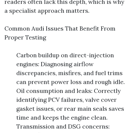
readers often lack this depth, which is why
a specialist approach matters.
Common Audi Issues That Benefit From
Proper Testing
Carbon buildup on direct-injection
engines: Diagnosing airflow
discrepancies, misfires, and fuel trims
can prevent power loss and rough idle.
Oil consumption and leaks: Correctly
identifying PCV failures, valve cover
gasket issues, or rear main seals saves
time and keeps the engine clean.
Transmission and DSG concerns: