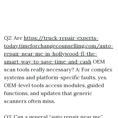
Q2: Are
https://truck-repair-experts-
today.timeforchangecounselling.com/auto-
repair-near-me-in-hollywood-fl-the-
smart-way-to-save-time-and-cash
OEM
scan tools really necessary? A: For complex
systems and platform-specific faults, yes.
OEM-level tools access modules, guided
functions, and updates that generic
scanners often miss.
Q3: Can a general “auto repair near me”