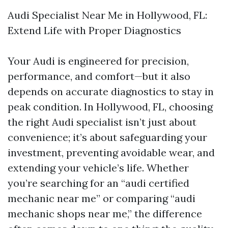
Audi Specialist Near Me in Hollywood, FL:
Extend Life with Proper Diagnostics
Your Audi is engineered for precision,
performance, and comfort—but it also
depends on accurate diagnostics to stay in
peak condition. In Hollywood, FL, choosing
the right Audi specialist isn’t just about
convenience; it’s about safeguarding your
investment, preventing avoidable wear, and
extending your vehicle’s life. Whether
you’re searching for an “audi certified
mechanic near me” or comparing “audi
mechanic shops near me,” the difference