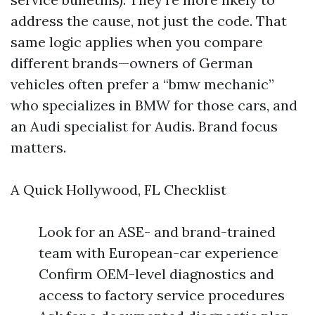
address the cause, not just the code. That
same logic applies when you compare
different brands—owners of German
vehicles often prefer a “bmw mechanic”
who specializes in BMW for those cars, and
an Audi specialist for Audis. Brand focus
matters.
A Quick Hollywood, FL Checklist
Look for an ASE- and brand-trained
team with European-car experience
Confirm OEM-level diagnostics and
access to factory service procedures