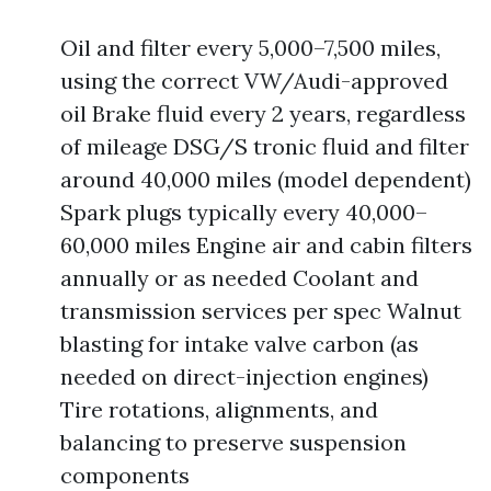
Oil and filter every 5,000–7,500 miles,
using the correct VW/Audi-approved
oil Brake fluid every 2 years, regardless
of mileage DSG/S tronic fluid and filter
around 40,000 miles (model dependent)
Spark plugs typically every 40,000–
60,000 miles Engine air and cabin filters
annually or as needed Coolant and
transmission services per spec Walnut
blasting for intake valve carbon (as
needed on direct-injection engines)
Tire rotations, alignments, and
balancing to preserve suspension
components