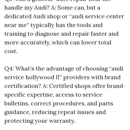
handle my Audi? A: Some can, but a
dedicated Audi shop or “audi service center
near me” typically has the tools and
training to diagnose and repair faster and
more accurately, which can lower total
cost.
Q4: What’s the advantage of choosing “audi
service hollywood fl” providers with brand
certification? A: Certified shops offer brand-
specific expertise, access to service
bulletins, correct procedures, and parts
guidance, reducing repeat issues and
protecting your warranty.