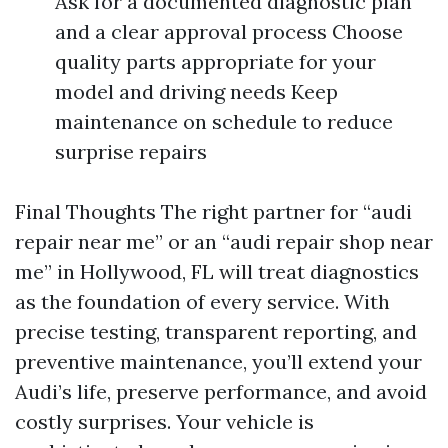
Ask for a documented diagnostic plan
and a clear approval process Choose
quality parts appropriate for your
model and driving needs Keep
maintenance on schedule to reduce
surprise repairs
Final Thoughts The right partner for “audi
repair near me” or an “audi repair shop near
me” in Hollywood, FL will treat diagnostics
as the foundation of every service. With
precise testing, transparent reporting, and
preventive maintenance, you’ll extend your
Audi’s life, preserve performance, and avoid
costly surprises. Your vehicle is