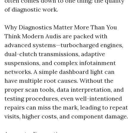
often comes down to one thing: the quality
of diagnostic work.
Why Diagnostics Matter More Than You
Think Modern Audis are packed with
advanced systems—turbocharged engines,
dual-clutch transmissions, adaptive
suspensions, and complex infotainment
networks. A simple dashboard light can
have multiple root causes. Without the
proper scan tools, data interpretation, and
testing procedures, even well-intentioned
repairs can miss the mark, leading to repeat
visits, higher costs, and component damage.