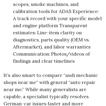
scopes, smoke machines, and
calibration tools for ADAS Experience:
A track record with your specific model
and engine platform Transparent
estimates: Line-item clarity on
diagnostics, parts quality (OEM vs.
Aftermarket), and labor warranties
Communication: Photos/videos of
findings and clear timelines
It’s also smart to compare “audi mechanic
shops near me” with general “auto repair
near me.” While many generalists are
capable, a specialist typically resolves
German-car issues faster and more