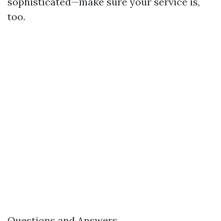
sophisticated—make sure your service is,
too.
Questions and Answers