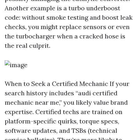
Another example is a turbo underboost
code: without smoke testing and boost leak
checks, you might replace sensors or even
the turbocharger when a cracked hose is
the real culprit.
When to Seek a Certified Mechanic If your
search history includes “audi certified
mechanic near me,” you likely value brand
expertise. Certified techs are trained on
platform-specific quirks, torque specs,
software updates, and TSBs (technical
service bulletins). They’re more likely to