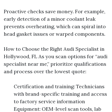
Proactive checks save money. For example,
early detection of a minor coolant leak
prevents overheating, which can spiral into
head gasket issues or warped components.
How to Choose the Right Audi Specialist in
Hollywood, FL As you scan options for “audi
specialist near me,” prioritize qualifications
and process over the lowest quote:
Certification and training: Technicians
with brand-specific training and access
to factory service information
Equipment: OEM-level scan tools, lab