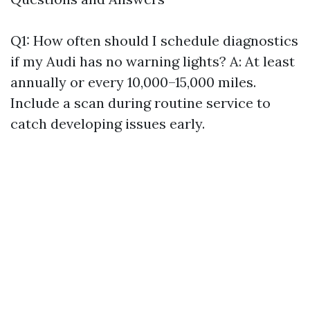
Q1: How often should I schedule diagnostics
if my Audi has no warning lights? A: At least
annually or every 10,000–15,000 miles.
Include a scan during routine service to
catch developing issues early.