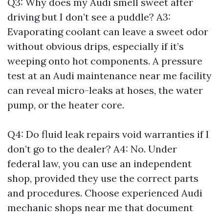
Q3: Why does my Audi smell sweet after
driving but I don’t see a puddle? A3:
Evaporating coolant can leave a sweet odor
without obvious drips, especially if it’s
weeping onto hot components. A pressure
test at an Audi maintenance near me facility
can reveal micro-leaks at hoses, the water
pump, or the heater core.
Q4: Do fluid leak repairs void warranties if I
don’t go to the dealer? A4: No. Under
federal law, you can use an independent
shop, provided they use the correct parts
and procedures. Choose experienced Audi
mechanic shops near me that document