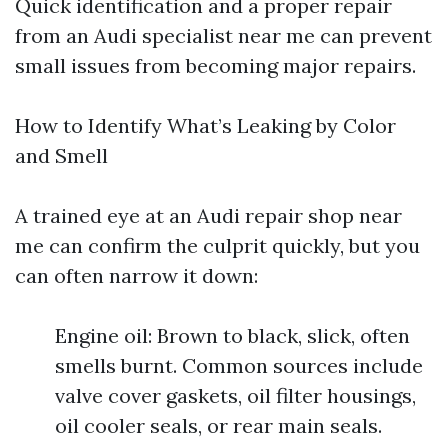
Quick identification and a proper repair
from an Audi specialist near me can prevent
small issues from becoming major repairs.
How to Identify What’s Leaking by Color
and Smell
A trained eye at an Audi repair shop near
me can confirm the culprit quickly, but you
can often narrow it down:
Engine oil: Brown to black, slick, often
smells burnt. Common sources include
valve cover gaskets, oil filter housings,
oil cooler seals, or rear main seals.