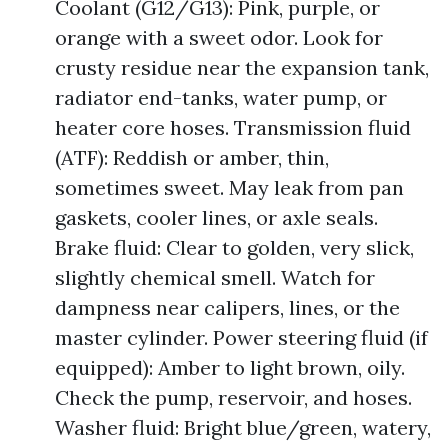
Coolant (G12/G13): Pink, purple, or
orange with a sweet odor. Look for
crusty residue near the expansion tank,
radiator end-tanks, water pump, or
heater core hoses. Transmission fluid
(ATF): Reddish or amber, thin,
sometimes sweet. May leak from pan
gaskets, cooler lines, or axle seals.
Brake fluid: Clear to golden, very slick,
slightly chemical smell. Watch for
dampness near calipers, lines, or the
master cylinder. Power steering fluid (if
equipped): Amber to light brown, oily.
Check the pump, reservoir, and hoses.
Washer fluid: Bright blue/green, watery,