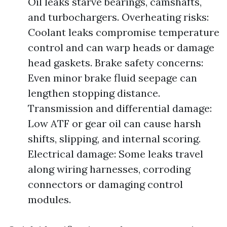
Oil leaks starve bearings, camshafts,
and turbochargers. Overheating risks:
Coolant leaks compromise temperature
control and can warp heads or damage
head gaskets. Brake safety concerns:
Even minor brake fluid seepage can
lengthen stopping distance.
Transmission and differential damage:
Low ATF or gear oil can cause harsh
shifts, slipping, and internal scoring.
Electrical damage: Some leaks travel
along wiring harnesses, corroding
connectors or damaging control
modules.