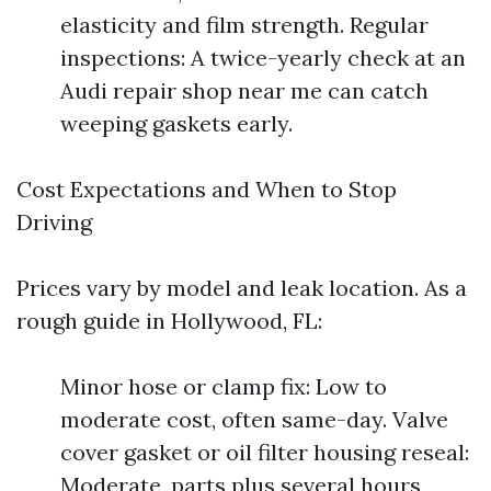
elasticity and film strength. Regular
inspections: A twice-yearly check at an
Audi repair shop near me can catch
weeping gaskets early.
Cost Expectations and When to Stop
Driving
Prices vary by model and leak location. As a
rough guide in Hollywood, FL:
Minor hose or clamp fix: Low to
moderate cost, often same-day. Valve
cover gasket or oil filter housing reseal:
Moderate, parts plus several hours