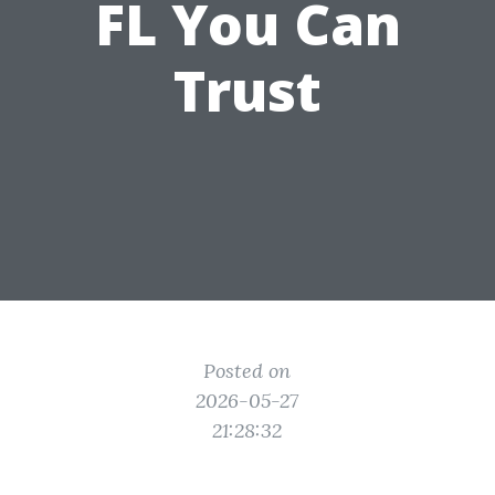
FL You Can
Trust
Posted on
2026-05-27
21:28:32