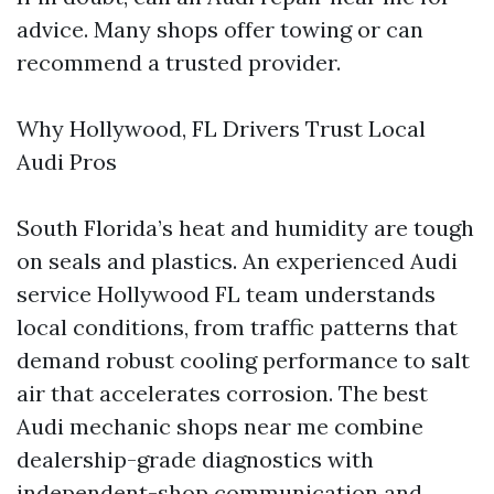
advice. Many shops offer towing or can
recommend a trusted provider.
Why Hollywood, FL Drivers Trust Local
Audi Pros
South Florida’s heat and humidity are tough
on seals and plastics. An experienced Audi
service Hollywood FL team understands
local conditions, from traffic patterns that
demand robust cooling performance to salt
air that accelerates corrosion. The best
Audi mechanic shops near me combine
dealership-grade diagnostics with
independent-shop communication and