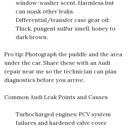
window-washer scent. Harmless but
can mask other leaks.
Differential/transfer case gear oil:
Thick, pungent sulfur smell, honey to
dark brown.
Pro tip: Photograph the puddle and the area
under the car. Share these with an Audi
repair near me so the technician can plan
diagnostics before you arrive.
Common Audi Leak Points and Causes
Turbocharged engines: PCV system
failures and hardened valve cover