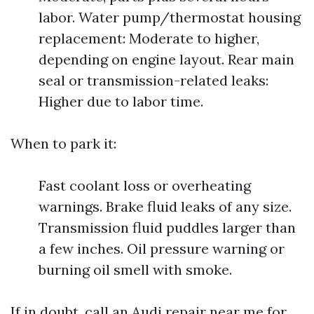
labor. Water pump/thermostat housing
replacement: Moderate to higher,
depending on engine layout. Rear main
seal or transmission-related leaks:
Higher due to labor time.
When to park it:
Fast coolant loss or overheating
warnings. Brake fluid leaks of any size.
Transmission fluid puddles larger than
a few inches. Oil pressure warning or
burning oil smell with smoke.
If in doubt, call an Audi repair near me for