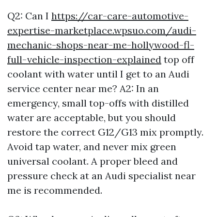
Q2: Can I
https://car-care-automotive-
expertise-marketplace.wpsuo.com/audi-
mechanic-shops-near-me-hollywood-fl-
full-vehicle-inspection-explained
top off
coolant with water until I get to an Audi
service center near me? A2: In an
emergency, small top-offs with distilled
water are acceptable, but you should
restore the correct G12/G13 mix promptly.
Avoid tap water, and never mix green
universal coolant. A proper bleed and
pressure check at an Audi specialist near
me is recommended.