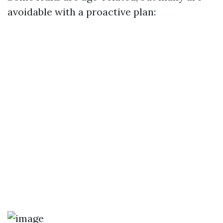
avoidable with a proactive plan: