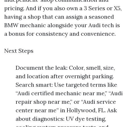
pricing. And if you also own a 3 Series or X5,
having a shop that can assign a seasoned
BMW mechanic alongside your Audi tech is
a bonus for consistency and convenience.
Next Steps
Document the leak: Color, smell, size,
and location after overnight parking.
Search smart: Use targeted terms like
“Audi certified mechanic near me,” “Audi
repair shop near me,” or “Audi service
center near me” in Hollywood, FL. Ask
about diagnostics: UV dye testing,