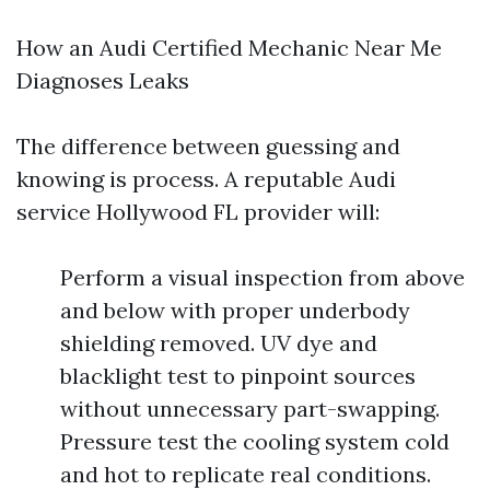
How an Audi Certified Mechanic Near Me
Diagnoses Leaks
The difference between guessing and
knowing is process. A reputable Audi
service Hollywood FL provider will:
Perform a visual inspection from above
and below with proper underbody
shielding removed. UV dye and
blacklight test to pinpoint sources
without unnecessary part-swapping.
Pressure test the cooling system cold
and hot to replicate real conditions.