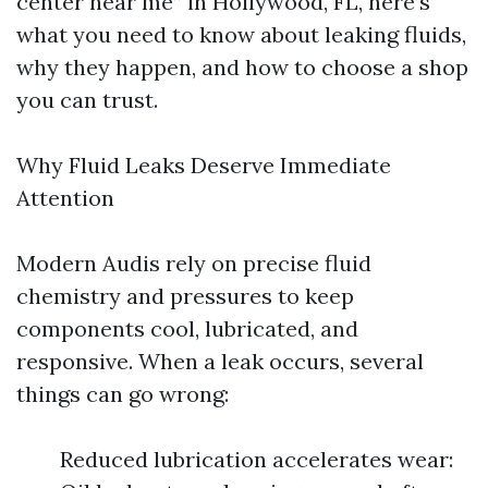
center near me” in Hollywood, FL, here’s
what you need to know about leaking fluids,
why they happen, and how to choose a shop
you can trust.
Why Fluid Leaks Deserve Immediate
Attention
Modern Audis rely on precise fluid
chemistry and pressures to keep
components cool, lubricated, and
responsive. When a leak occurs, several
things can go wrong:
Reduced lubrication accelerates wear: