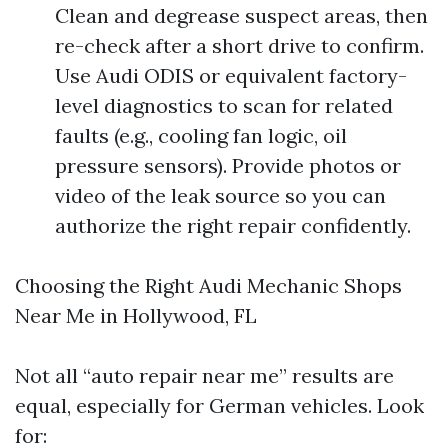
Clean and degrease suspect areas, then
re-check after a short drive to confirm.
Use Audi ODIS or equivalent factory-
level diagnostics to scan for related
faults (e.g., cooling fan logic, oil
pressure sensors). Provide photos or
video of the leak source so you can
authorize the right repair confidently.
Choosing the Right Audi Mechanic Shops
Near Me in Hollywood, FL
Not all “auto repair near me” results are
equal, especially for German vehicles. Look
for: