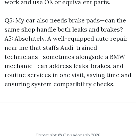
work and use OE or equivalent parts.
Q5: My car also needs brake pads—can the
same shop handle both leaks and brakes?
A5: Absolutely. A well-equipped auto repair
near me that staffs Audi-trained
technicians—sometimes alongside a BMW
mechanic—can address leaks, brakes, and
routine services in one visit, saving time and
ensuring system compatibility checks.
Copyright © Cavandoragh 2026