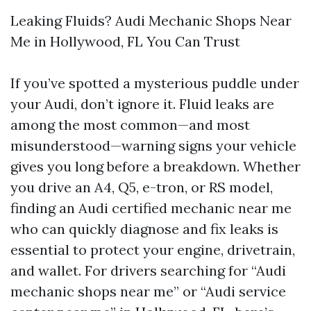
Leaking Fluids? Audi Mechanic Shops Near
Me in Hollywood, FL You Can Trust
If you’ve spotted a mysterious puddle under
your Audi, don’t ignore it. Fluid leaks are
among the most common—and most
misunderstood—warning signs your vehicle
gives you long before a breakdown. Whether
you drive an A4, Q5, e-tron, or RS model,
finding an Audi certified mechanic near me
who can quickly diagnose and fix leaks is
essential to protect your engine, drivetrain,
and wallet. For drivers searching for “Audi
mechanic shops near me” or “Audi service