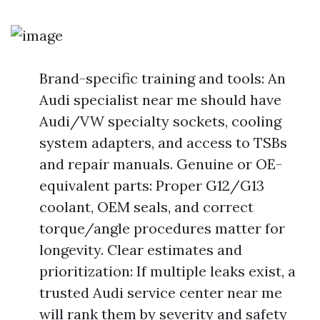
Brand-specific training and tools: An
Audi specialist near me should have
Audi/VW specialty sockets, cooling
system adapters, and access to TSBs
and repair manuals. Genuine or OE-
equivalent parts: Proper G12/G13
coolant, OEM seals, and correct
torque/angle procedures matter for
longevity. Clear estimates and
prioritization: If multiple leaks exist, a
trusted Audi service center near me
will rank them by severity and safety