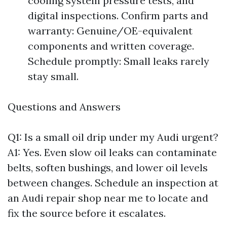
cooling system pressure tests, and
digital inspections. Confirm parts and
warranty: Genuine/OE-equivalent
components and written coverage.
Schedule promptly: Small leaks rarely
stay small.
Questions and Answers
Q1: Is a small oil drip under my Audi urgent?
A1: Yes. Even slow oil leaks can contaminate
belts, soften bushings, and lower oil levels
between changes. Schedule an inspection at
an Audi repair shop near me to locate and
fix the source before it escalates.