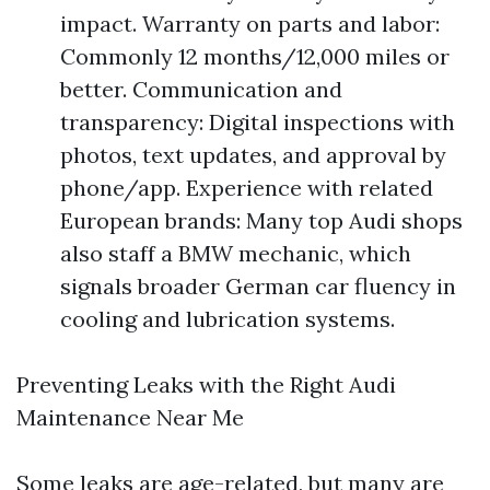
impact. Warranty on parts and labor:
Commonly 12 months/12,000 miles or
better. Communication and
transparency: Digital inspections with
photos, text updates, and approval by
phone/app. Experience with related
European brands: Many top Audi shops
also staff a BMW mechanic, which
signals broader German car fluency in
cooling and lubrication systems.
Preventing Leaks with the Right Audi
Maintenance Near Me
Some leaks are age-related, but many are