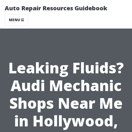
Auto Repair Resources Guidebook
MENU
Leaking Fluids?
Audi Mechanic
Shops Near Me
in Hollywood,