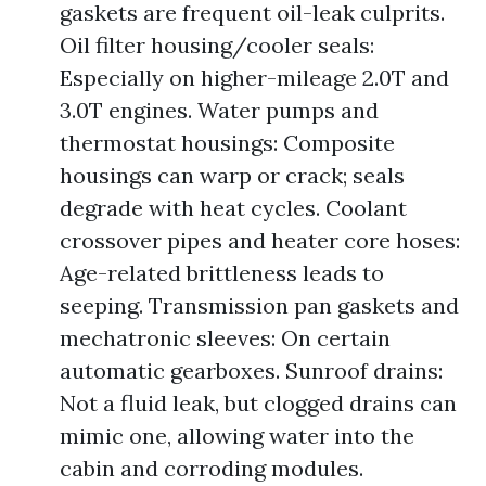
gaskets are frequent oil-leak culprits.
Oil filter housing/cooler seals:
Especially on higher-mileage 2.0T and
3.0T engines. Water pumps and
thermostat housings: Composite
housings can warp or crack; seals
degrade with heat cycles. Coolant
crossover pipes and heater core hoses:
Age-related brittleness leads to
seeping. Transmission pan gaskets and
mechatronic sleeves: On certain
automatic gearboxes. Sunroof drains:
Not a fluid leak, but clogged drains can
mimic one, allowing water into the
cabin and corroding modules.