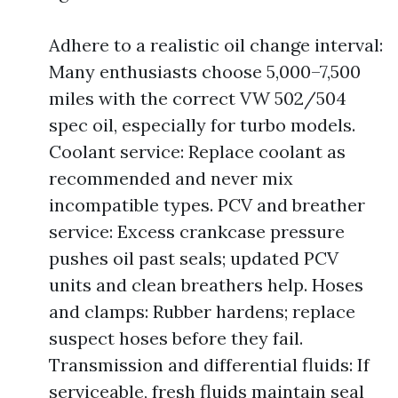
Adhere to a realistic oil change interval:
Many enthusiasts choose 5,000–7,500
miles with the correct VW 502/504
spec oil, especially for turbo models.
Coolant service: Replace coolant as
recommended and never mix
incompatible types. PCV and breather
service: Excess crankcase pressure
pushes oil past seals; updated PCV
units and clean breathers help. Hoses
and clamps: Rubber hardens; replace
suspect hoses before they fail.
Transmission and differential fluids: If
serviceable, fresh fluids maintain seal