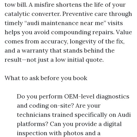
tow bill. A misfire shortens the life of your
catalytic converter. Preventive care through
timely “audi maintenance near me” visits
helps you avoid compounding repairs. Value
comes from accuracy, longevity of the fix,
and a warranty that stands behind the
result—not just a low initial quote.
What to ask before you book
Do you perform OEM-level diagnostics
and coding on-site? Are your
technicians trained specifically on Audi
platforms? Can you provide a digital
inspection with photos and a