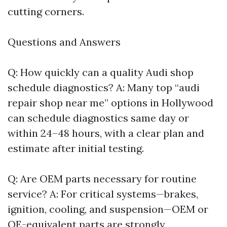
cutting corners.
Questions and Answers
Q: How quickly can a quality Audi shop
schedule diagnostics? A: Many top “audi
repair shop near me” options in Hollywood
can schedule diagnostics same day or
within 24–48 hours, with a clear plan and
estimate after initial testing.
Q: Are OEM parts necessary for routine
service? A: For critical systems—brakes,
ignition, cooling, and suspension—OEM or
OE-equivalent parts are strongly