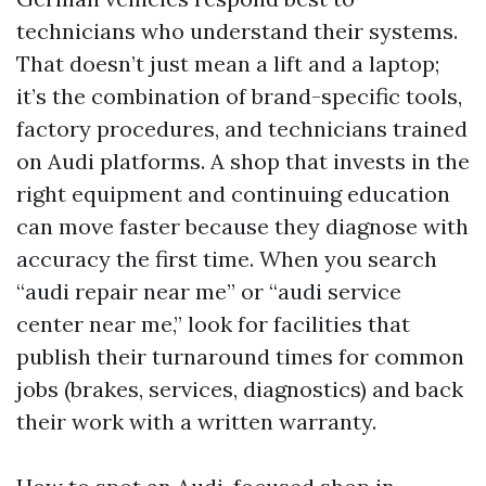
technicians who understand their systems.
That doesn’t just mean a lift and a laptop;
it’s the combination of brand-specific tools,
factory procedures, and technicians trained
on Audi platforms. A shop that invests in the
right equipment and continuing education
can move faster because they diagnose with
accuracy the first time. When you search
“audi repair near me” or “audi service
center near me,” look for facilities that
publish their turnaround times for common
jobs (brakes, services, diagnostics) and back
their work with a written warranty.