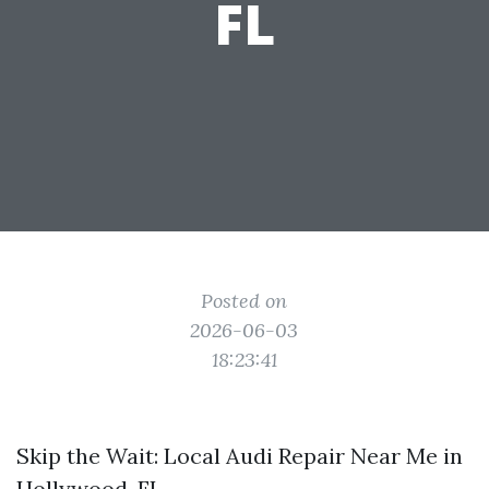
FL
Posted on
2026-06-03
18:23:41
Skip the Wait: Local Audi Repair Near Me in
Hollywood, FL