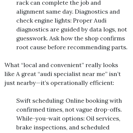
rack can complete the job and
alignment same day. Diagnostics and
check engine lights: Proper Audi
diagnostics are guided by data logs, not
guesswork. Ask how the shop confirms
root cause before recommending parts.
What “local and convenient” really looks
like A great “audi specialist near me” isn’t
just nearby—it’s operationally efficient:
Swift scheduling: Online booking with
confirmed times, not vague drop-offs.
While-you-wait options: Oil services,
brake inspections, and scheduled