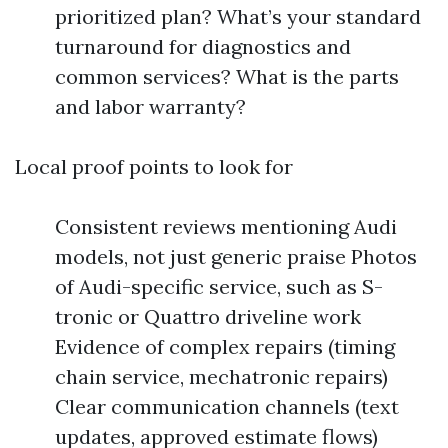
prioritized plan? What’s your standard
turnaround for diagnostics and
common services? What is the parts
and labor warranty?
Local proof points to look for
Consistent reviews mentioning Audi
models, not just generic praise Photos
of Audi-specific service, such as S-
tronic or Quattro driveline work
Evidence of complex repairs (timing
chain service, mechatronic repairs)
Clear communication channels (text
updates, approved estimate flows)