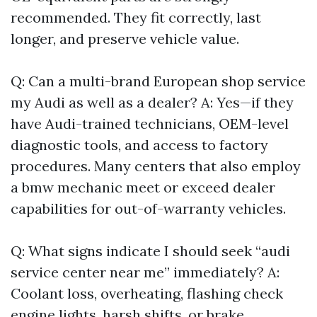
recommended. They fit correctly, last
longer, and preserve vehicle value.
Q: Can a multi-brand European shop service
my Audi as well as a dealer? A: Yes—if they
have Audi-trained technicians, OEM-level
diagnostic tools, and access to factory
procedures. Many centers that also employ
a bmw mechanic meet or exceed dealer
capabilities for out-of-warranty vehicles.
Q: What signs indicate I should seek “audi
service center near me” immediately? A:
Coolant loss, overheating, flashing check
engine lights, harsh shifts, or brake