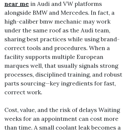
near me
in Audi and VW platforms
alongside BMW and Mercedes. In fact, a
high-caliber bmw mechanic may work
under the same roof as the Audi team,
sharing best practices while using brand-
correct tools and procedures. When a
facility supports multiple European
marques well, that usually signals strong
processes, disciplined training, and robust
parts sourcing—key ingredients for fast,
correct work.
Cost, value, and the risk of delays Waiting
weeks for an appointment can cost more
than time. A small coolant leak becomes a