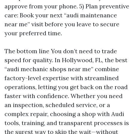
approve from your phone. 5) Plan preventive
care: Book your next “audi maintenance
near me” visit before you leave to secure
your preferred time.
The bottom line You don’t need to trade
speed for quality. In Hollywood, FL, the best
“audi mechanic shops near me” combine
factory-level expertise with streamlined
operations, letting you get back on the road
faster with confidence. Whether you need
an inspection, scheduled service, or a
complex repair, choosing a shop with Audi
tools, training, and transparent processes is
the surest way to skip the wait—without