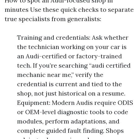
How to spot an Audi-focused shop in
minutes Use these quick checks to separate
true specialists from generalists:
Training and credentials: Ask whether
the technician working on your car is
an Audi-certified or factory-trained
tech. If you’re searching “audi certified
mechanic near me,” verify the
credential is current and tied to the
shop, not just historical on a resume.
Equipment: Modern Audis require ODIS
or OEM-level diagnostic tools to code
modules, perform adaptations, and
complete guided fault finding. Shops