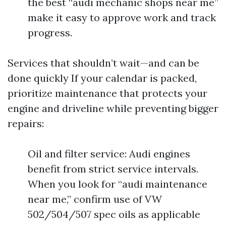
the best “audi mechanic shops near me”
make it easy to approve work and track
progress.
Services that shouldn’t wait—and can be
done quickly If your calendar is packed,
prioritize maintenance that protects your
engine and driveline while preventing bigger
repairs:
Oil and filter service: Audi engines
benefit from strict service intervals.
When you look for “audi maintenance
near me,” confirm use of VW
502/504/507 spec oils as applicable