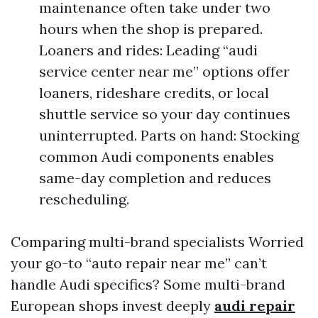
maintenance often take under two
hours when the shop is prepared.
Loaners and rides: Leading “audi
service center near me” options offer
loaners, rideshare credits, or local
shuttle service so your day continues
uninterrupted. Parts on hand: Stocking
common Audi components enables
same-day completion and reduces
rescheduling.
Comparing multi-brand specialists Worried
your go-to “auto repair near me” can’t
handle Audi specifics? Some multi-brand
European shops invest deeply
audi repair