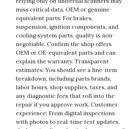
relying only on universal scanners may
miss critical data. OEM or genuine-
equivalent parts: For brakes,
suspension, ignition components, and
cooling system parts, quality is non-
negotiable. Confirm the shop offers
OEM or OE-equivalent parts and can
explain the warranty. Transparent
estimates: You should see a line-item
breakdown, including parts brands,
labor hours, shop supplies, taxes, and
any diagnostic fees that roll into the
repair if you approve work. Customer
experience: From digital inspections
with photos to real-time text updates,