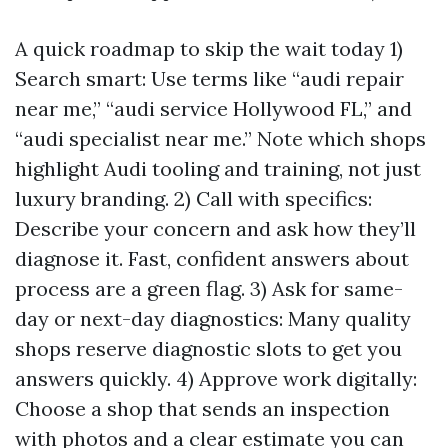
A quick roadmap to skip the wait today 1)
Search smart: Use terms like “audi repair
near me,” “audi service Hollywood FL,” and
“audi specialist near me.” Note which shops
highlight Audi tooling and training, not just
luxury branding. 2) Call with specifics:
Describe your concern and ask how they’ll
diagnose it. Fast, confident answers about
process are a green flag. 3) Ask for same-
day or next-day diagnostics: Many quality
shops reserve diagnostic slots to get you
answers quickly. 4) Approve work digitally:
Choose a shop that sends an inspection
with photos and a clear estimate you can