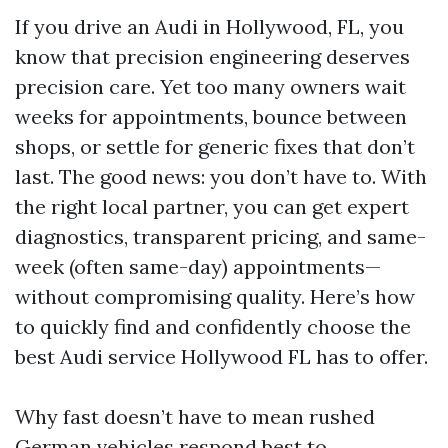
If you drive an Audi in Hollywood, FL, you
know that precision engineering deserves
precision care. Yet too many owners wait
weeks for appointments, bounce between
shops, or settle for generic fixes that don’t
last. The good news: you don’t have to. With
the right local partner, you can get expert
diagnostics, transparent pricing, and same-
week (often same-day) appointments—
without compromising quality. Here’s how
to quickly find and confidently choose the
best Audi service Hollywood FL has to offer.
Why fast doesn’t have to mean rushed
German vehicles respond best to