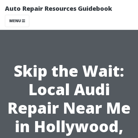
Auto Repair Resources Guidebook
MENU
Skip the Wait:
Local Audi
Repair Near Me
in Hollywood,