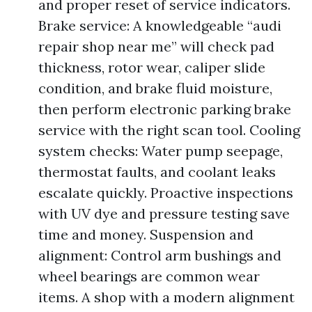
and proper reset of service indicators.
Brake service: A knowledgeable “audi
repair shop near me” will check pad
thickness, rotor wear, caliper slide
condition, and brake fluid moisture,
then perform electronic parking brake
service with the right scan tool. Cooling
system checks: Water pump seepage,
thermostat faults, and coolant leaks
escalate quickly. Proactive inspections
with UV dye and pressure testing save
time and money. Suspension and
alignment: Control arm bushings and
wheel bearings are common wear
items. A shop with a modern alignment