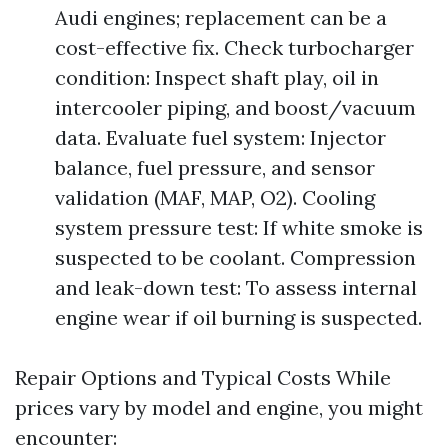
Audi engines; replacement can be a
cost-effective fix. Check turbocharger
condition: Inspect shaft play, oil in
intercooler piping, and boost/vacuum
data. Evaluate fuel system: Injector
balance, fuel pressure, and sensor
validation (MAF, MAP, O2). Cooling
system pressure test: If white smoke is
suspected to be coolant. Compression
and leak-down test: To assess internal
engine wear if oil burning is suspected.
Repair Options and Typical Costs While
prices vary by model and engine, you might
encounter: