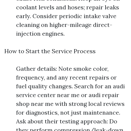
coolant levels and hoses; repair leaks
early. Consider periodic intake valve
cleaning on higher-mileage direct-
injection engines.
How to Start the Service Process
Gather details: Note smoke color,
frequency, and any recent repairs or
fuel quality changes. Search for an audi
service center near me or audi repair
shop near me with strong local reviews
for diagnostics, not just maintenance.
Ask about their testing approach: Do
they perform compression/leak-down