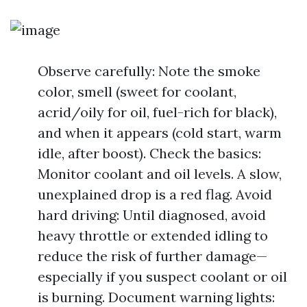
Observe carefully: Note the smoke
color, smell (sweet for coolant,
acrid/oily for oil, fuel-rich for black),
and when it appears (cold start, warm
idle, after boost). Check the basics:
Monitor coolant and oil levels. A slow,
unexplained drop is a red flag. Avoid
hard driving: Until diagnosed, avoid
heavy throttle or extended idling to
reduce the risk of further damage—
especially if you suspect coolant or oil
is burning. Document warning lights: