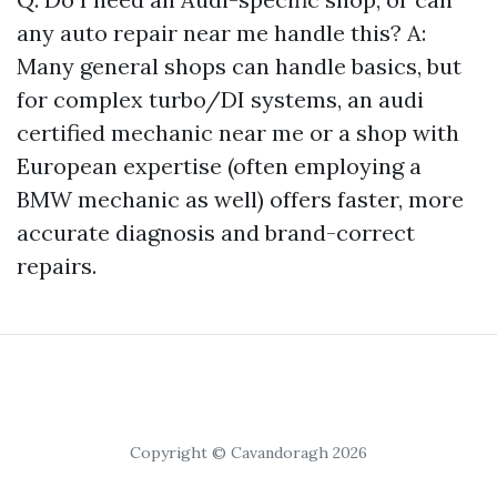
any auto repair near me handle this? A:
Many general shops can handle basics, but
for complex turbo/DI systems, an audi
certified mechanic near me or a shop with
European expertise (often employing a
BMW mechanic as well) offers faster, more
accurate diagnosis and brand-correct
repairs.
Copyright © Cavandoragh 2026