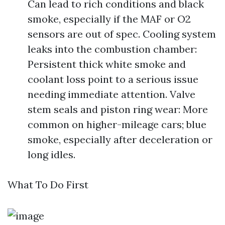
Can lead to rich conditions and black
smoke, especially if the MAF or O2
sensors are out of spec. Cooling system
leaks into the combustion chamber:
Persistent thick white smoke and
coolant loss point to a serious issue
needing immediate attention. Valve
stem seals and piston ring wear: More
common on higher-mileage cars; blue
smoke, especially after deceleration or
long idles.
What To Do First