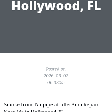
Hollywood, FL
Posted on
2026-06-02
06:38:55
Smoke from Tailpipe at Idle: Audi Repair
Near Me in Hollywood, FL