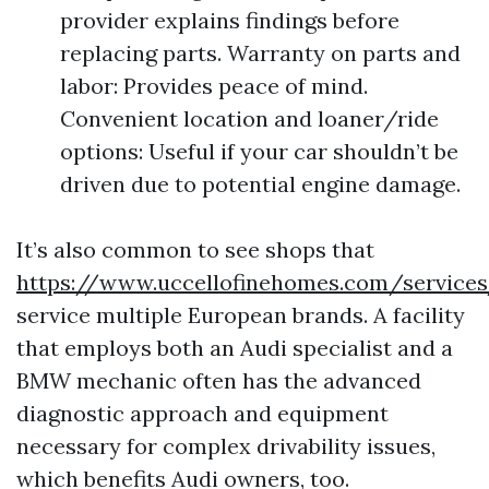
provider explains findings before
replacing parts. Warranty on parts and
labor: Provides peace of mind.
Convenient location and loaner/ride
options: Useful if your car shouldn’t be
driven due to potential engine damage.
It’s also common to see shops that
https://www.uccellofinehomes.com/service
service multiple European brands. A facility
that employs both an Audi specialist and a
BMW mechanic often has the advanced
diagnostic approach and equipment
necessary for complex drivability issues,
which benefits Audi owners, too.