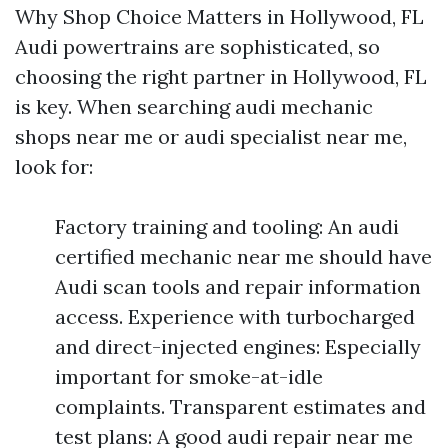
Why Shop Choice Matters in Hollywood, FL
Audi powertrains are sophisticated, so
choosing the right partner in Hollywood, FL
is key. When searching audi mechanic
shops near me or audi specialist near me,
look for:
Factory training and tooling: An audi
certified mechanic near me should have
Audi scan tools and repair information
access. Experience with turbocharged
and direct-injected engines: Especially
important for smoke-at-idle
complaints. Transparent estimates and
test plans: A good audi repair near me