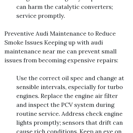
can harm the catalytic converters;
service promptly.
Preventive Audi Maintenance to Reduce
Smoke Issues Keeping up with audi
maintenance near me can prevent small
issues from becoming expensive repairs:
Use the correct oil spec and change at
sensible intervals, especially for turbo
engines. Replace the engine air filter
and inspect the PCV system during
routine service. Address check engine
lights promptly; sensors that drift can
cause rich conditions. Keep an eye on