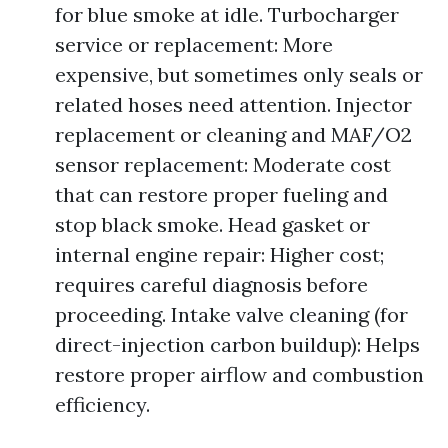
for blue smoke at idle. Turbocharger
service or replacement: More
expensive, but sometimes only seals or
related hoses need attention. Injector
replacement or cleaning and MAF/O2
sensor replacement: Moderate cost
that can restore proper fueling and
stop black smoke. Head gasket or
internal engine repair: Higher cost;
requires careful diagnosis before
proceeding. Intake valve cleaning (for
direct-injection carbon buildup): Helps
restore proper airflow and combustion
efficiency.