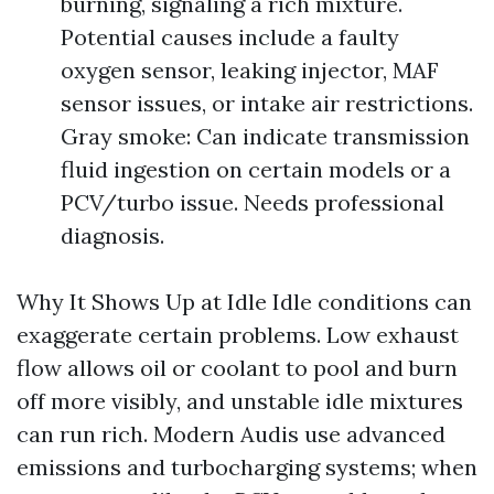
burning, signaling a rich mixture.
Potential causes include a faulty
oxygen sensor, leaking injector, MAF
sensor issues, or intake air restrictions.
Gray smoke: Can indicate transmission
fluid ingestion on certain models or a
PCV/turbo issue. Needs professional
diagnosis.
Why It Shows Up at Idle Idle conditions can
exaggerate certain problems. Low exhaust
flow allows oil or coolant to pool and burn
off more visibly, and unstable idle mixtures
can run rich. Modern Audis use advanced
emissions and turbocharging systems; when