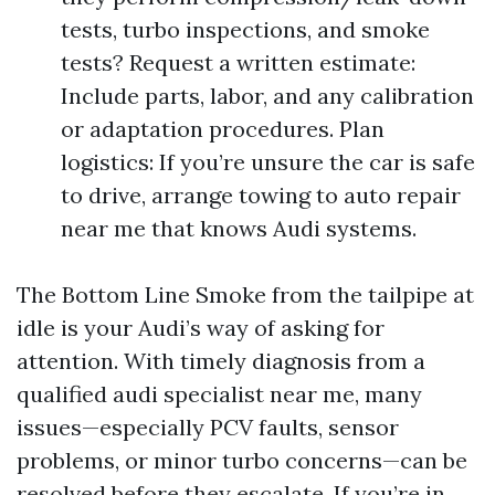
tests, turbo inspections, and smoke
tests? Request a written estimate:
Include parts, labor, and any calibration
or adaptation procedures. Plan
logistics: If you’re unsure the car is safe
to drive, arrange towing to auto repair
near me that knows Audi systems.
The Bottom Line Smoke from the tailpipe at
idle is your Audi’s way of asking for
attention. With timely diagnosis from a
qualified audi specialist near me, many
issues—especially PCV faults, sensor
problems, or minor turbo concerns—can be
resolved before they escalate. If you’re in