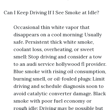
Can I Keep Driving If I See Smoke at Idle?
Occasional thin white vapor that
disappears on a cool morning: Usually
safe. Persistent thick white smoke,
coolant loss, overheating, or sweet
smell: Stop driving and consider a tow
to an audi service hollywood fl provider.
Blue smoke with rising oil consumption,
burning smell, or oil-fouled plugs: Limit
driving and schedule diagnosis soon to
avoid catalytic converter damage. Black
smoke with poor fuel economy or
rough idle: Driving may be possible but