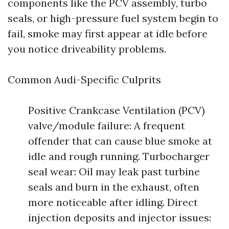
components like the PCV assembly, turbo
seals, or high-pressure fuel system begin to
fail, smoke may first appear at idle before
you notice driveability problems.
Common Audi-Specific Culprits
Positive Crankcase Ventilation (PCV)
valve/module failure: A frequent
offender that can cause blue smoke at
idle and rough running. Turbocharger
seal wear: Oil may leak past turbine
seals and burn in the exhaust, often
more noticeable after idling. Direct
injection deposits and injector issues: