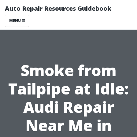
Auto Repair Resources Guidebook
MENU
Smoke from
Tailpipe at Idle:
Audi Repair
Near Me in