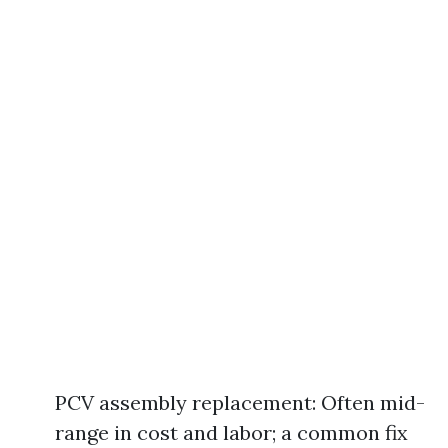
PCV assembly replacement: Often mid-
range in cost and labor; a common fix