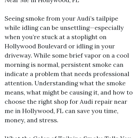
Seeing smoke from your Audi’s tailpipe
while idling can be unsettling—especially
when you’re stuck at a stoplight on
Hollywood Boulevard or idling in your
driveway. While some brief vapor on a cool
morning is normal, persistent smoke can
indicate a problem that needs professional
attention. Understanding what the smoke
means, what might be causing it, and how to
choose the right shop for Audi repair near
me in Hollywood, FL can save you time,
money, and stress.