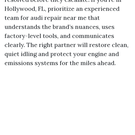
Hollywood, FL, prioritize an experienced
team for audi repair near me that
understands the brand’s nuances, uses
factory-level tools, and communicates
clearly. The right partner will restore clean,
quiet idling and protect your engine and
emissions systems for the miles ahead.