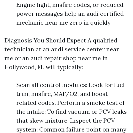
Engine light, misfire codes, or reduced
power messages help an audi certified
mechanic near me zero in quickly.
Diagnosis You Should Expect A qualified
technician at an audi service center near
me or an audi repair shop near me in
Hollywood, FL will typically:
Scan all control modules: Look for fuel
trim, misfire, MAF/O2, and boost-
related codes. Perform a smoke test of
the intake: To find vacuum or PCV leaks
that skew mixture. Inspect the PCV
system: Common failure point on many