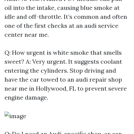
oil into the intake, causing blue smoke at
idle and off-throttle. It’s common and often
one of the first checks at an audi service
center near me.
Q: How urgent is white smoke that smells
sweet? A: Very urgent. It suggests coolant
entering the cylinders. Stop driving and
have the car towed to an audi repair shop
near me in Hollywood, FL to prevent severe
engine damage.
Q: Do I need an Audi-specific shop, or can