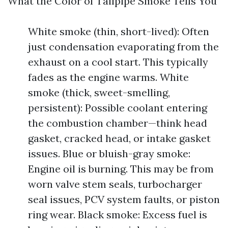
What the Color of Tailpipe Smoke Tells You
White smoke (thin, short-lived): Often
just condensation evaporating from the
exhaust on a cool start. This typically
fades as the engine warms. White
smoke (thick, sweet-smelling,
persistent): Possible coolant entering
the combustion chamber—think head
gasket, cracked head, or intake gasket
issues. Blue or bluish-gray smoke:
Engine oil is burning. This may be from
worn valve stem seals, turbocharger
seal issues, PCV system faults, or piston
ring wear. Black smoke: Excess fuel is