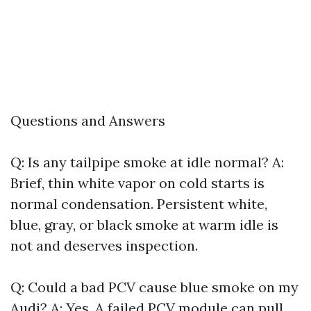
Questions and Answers
Q: Is any tailpipe smoke at idle normal? A:
Brief, thin white vapor on cold starts is
normal condensation. Persistent white,
blue, gray, or black smoke at warm idle is
not and deserves inspection.
Q: Could a bad PCV cause blue smoke on my
Audi? A: Yes. A failed PCV module can pull